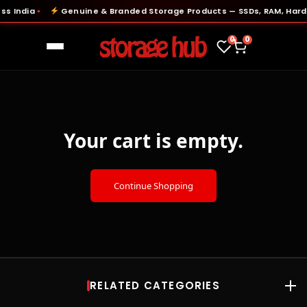
ss India
Genuine & Branded Storage Products — SSDs, RAM, Hard 
●
0
0
Your cart is empty.
Continue Shopping
RELATED CATEGORIES
RAM