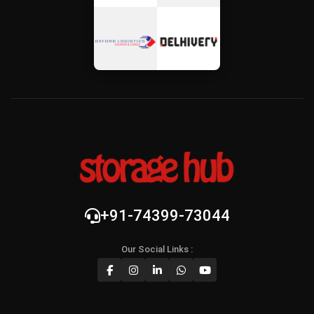
+91-74399-73044
Our Social Links :