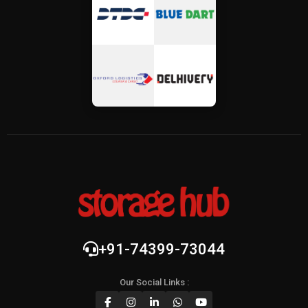
+91-74399-73044
Our Social Links :