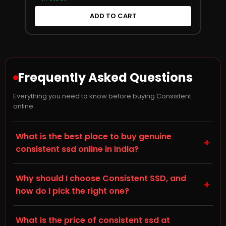
ADD TO CART
Frequently Asked Questions
Everything you need to know before buying Consistent
online.
What is the best place to buy genuine
+
consistent ssd online in India?
Storage Hub (storagehub.in) is a trusted online store
Why should I choose Consistent SSD, and
for genuine, branded SSDs in India. On this page you'll
+
how do I pick the right one?
find genuine Consistent SSDs, all backed by
manufacturer warranty and shipped directly by
When choosing a Solid State Drive (SSD) for your
Storage Hub. Every product sold is 100% original with
What is the price of consistent ssd at
desktop, laptop, or gaming PC, check the NVMe M.2