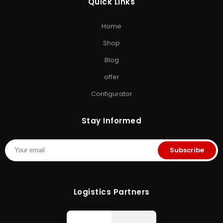
Quick Links
EXPLORE STORAGE HUB
Home
Shop All Products
•
Brands
•
Blog
•
Exclusive Offers
•
Storage
Shop
& Memory Finder
•
About Us
•
Contact Us
Blog
offer
Configurator
Stay Informed
Subscribe
Logistics Partners