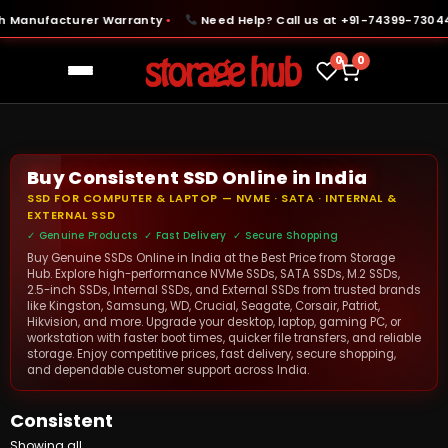
 Manufacturer Warranty
Need Help? Call us at +91-74399-73044
●
●
0
0
Buy Consistent SSD Online in India
SSD FOR COMPUTER & LAPTOP — NVME · SATA · INTERNAL &
EXTERNAL SSD
✓ Genuine Products ✓ Fast Delivery ✓ Secure Shopping
Buy Genuine SSDs Online in India at the Best Price from Storage
Hub. Explore high-performance NVMe SSDs, SATA SSDs, M.2 SSDs,
2.5-inch SSDs, Internal SSDs, and External SSDs from trusted brands
like Kingston, Samsung, WD, Crucial, Seagate, Corsair, Patriot,
Hikvision, and more. Upgrade your desktop, laptop, gaming PC, or
workstation with faster boot times, quicker file transfers, and reliable
storage. Enjoy competitive prices, fast delivery, secure shopping,
and dependable customer support across India.
Consistent
Showing all