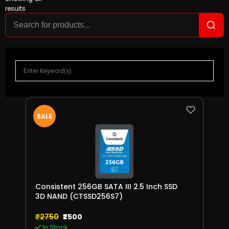
results
SALE
Consistent 256GB SATA III 2.5 Inch SSD
3D NAND (CTSSD256S7)
₹2750
₹2500
In Stock