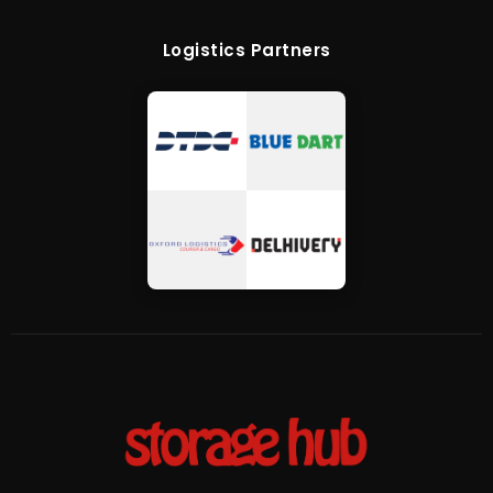
Logistics Partners