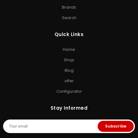
Drive
•
Memory Card
•
Micro SD Card
•
Camera SD Card
Brands
ACCESSORIES & GAMING
Search
Computer Accessories
•
SD Cards
•
Gaming
Storage
•
Storage Solutions India
Quick Links
EXPLORE STORAGE HUB
Home
Shop All Products
•
Brands
•
Blog
•
Exclusive Offers
•
Storage
Shop
& Memory Finder
•
About Us
•
Contact Us
Blog
offer
Configurator
Stay Informed
Subscribe