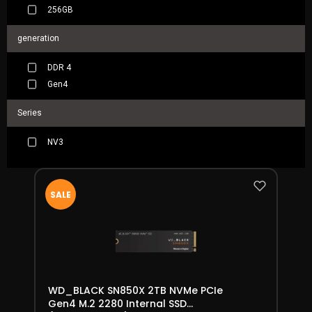
256GB
generation
DDR 4
Gen4
Series
NV3
SALE
WD_BLACK SN850X 2TB NVMe PCIe
Gen4 M.2 2280 Internal SSD