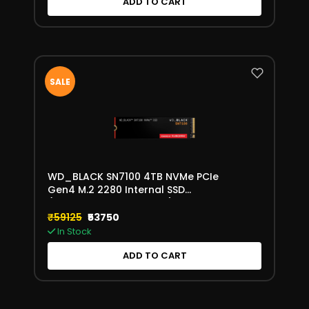
ADD TO CART
SALE
WD_BLACK SN7100 4TB NVMe PCIe
Gen4 M.2 2280 Internal SSD
(WDS400T4X0E-00CJA0)
₹59125
₹53750
In Stock
ADD TO CART