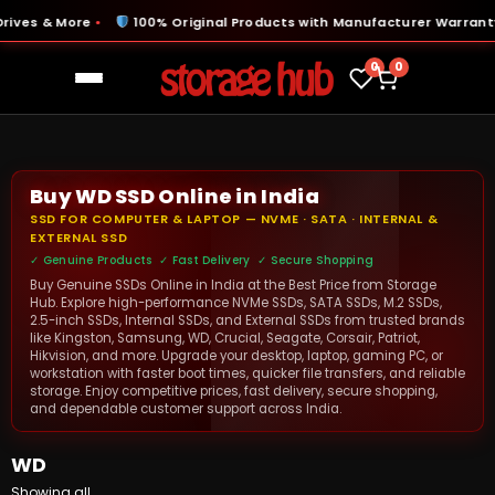
ves & More
100% Original Products with Manufacturer Warranty
●
●
0
0
Buy WD SSD Online in India
SSD FOR COMPUTER & LAPTOP — NVME · SATA · INTERNAL &
EXTERNAL SSD
✓ Genuine Products ✓ Fast Delivery ✓ Secure Shopping
Buy Genuine SSDs Online in India at the Best Price from Storage
Hub. Explore high-performance NVMe SSDs, SATA SSDs, M.2 SSDs,
2.5-inch SSDs, Internal SSDs, and External SSDs from trusted brands
like Kingston, Samsung, WD, Crucial, Seagate, Corsair, Patriot,
Hikvision, and more. Upgrade your desktop, laptop, gaming PC, or
workstation with faster boot times, quicker file transfers, and reliable
storage. Enjoy competitive prices, fast delivery, secure shopping,
and dependable customer support across India.
WD
Showing all