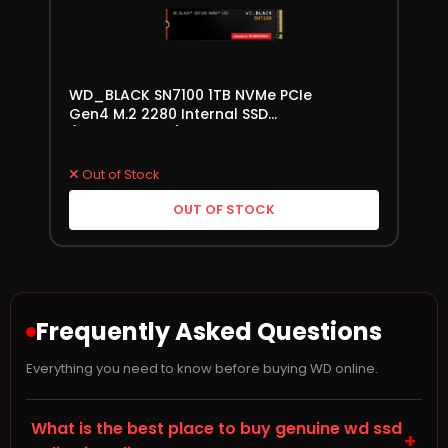
WD_BLACK SN7100 1TB NVMe PCIe
Gen4 M.2 2280 Internal SSD
(WDS100T4X0E)
Out of Stock
OUT OF STOCK
Frequently Asked Questions
Everything you need to know before buying WD online.
What is the best place to buy genuine wd ssd
+