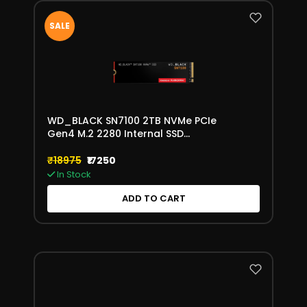
SALE
WD_BLACK SN7100 2TB NVMe PCIe
Gen4 M.2 2280 Internal SSD
(WDS200T4X0E)
₹18975
₹17250
In Stock
ADD TO CART