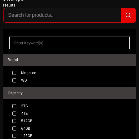
results
Brand
Kingston
WD
Capacity
2TB
4TB
512GB
64GB
128GB