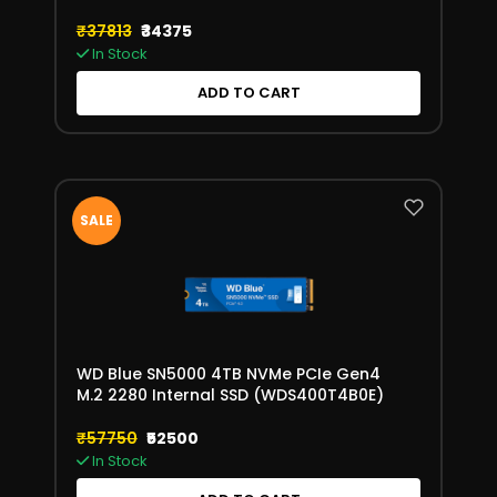
(WDS200T2X0E)
₹37813
₹34375
In Stock
ADD TO CART
SALE
WD Blue SN5000 4TB NVMe PCIe Gen4
M.2 2280 Internal SSD (WDS400T4B0E)
₹57750
₹52500
In Stock