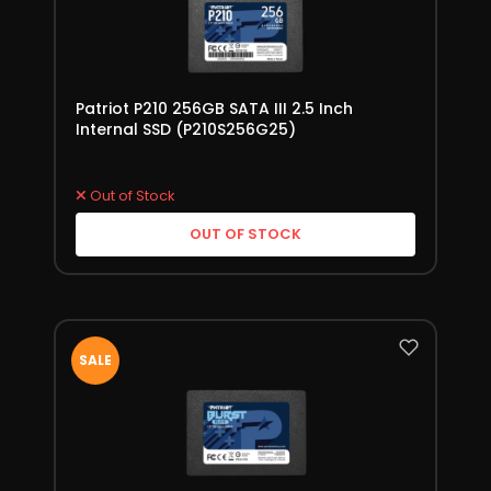
Patriot P210 256GB SATA III 2.5 Inch
Internal SSD (P210S256G25)
Out of Stock
OUT OF STOCK
SALE