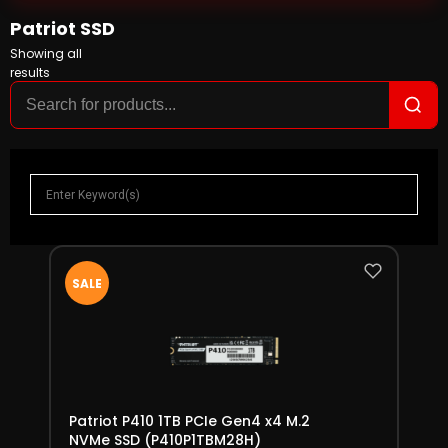
Patriot SSD
Showing all
results
SALE
Patriot P410 1TB PCIe Gen4 x4 M.2
NVMe SSD (P410P1TBM28H)