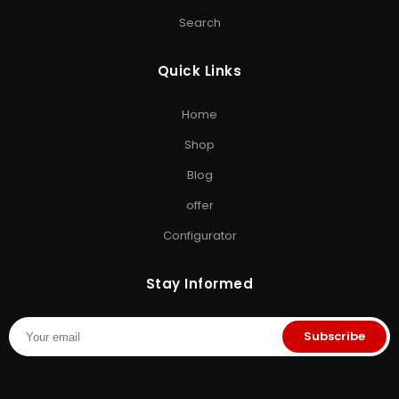
ACCESSORIES & GAMING
Search
Computer Accessories
•
SD Cards
•
Gaming
Storage
•
Storage Solutions India
Quick Links
EXPLORE STORAGE HUB
Home
Shop All Products
•
Brands
•
Blog
•
Exclusive Offers
•
Storage
Shop
& Memory Finder
•
About Us
•
Contact Us
Blog
offer
Configurator
Stay Informed
Subscribe