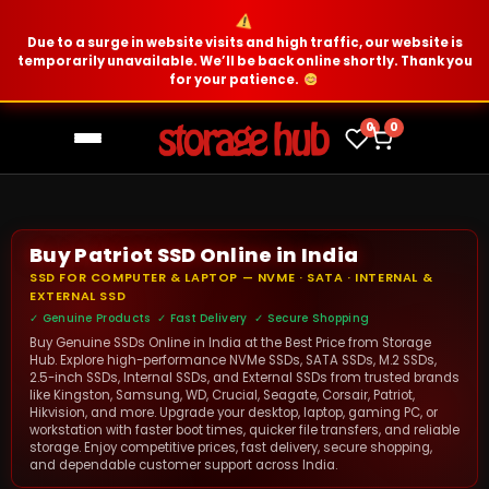
Due to a surge in website visits and high traffic, our website is
temporarily unavailable. We’ll be back online shortly. Thank you
for your patience.
0
0
Buy Patriot SSD Online in India
SSD FOR COMPUTER & LAPTOP — NVME · SATA · INTERNAL &
EXTERNAL SSD
✓ Genuine Products ✓ Fast Delivery ✓ Secure Shopping
Buy Genuine SSDs Online in India at the Best Price from Storage
Hub. Explore high-performance NVMe SSDs, SATA SSDs, M.2 SSDs,
2.5-inch SSDs, Internal SSDs, and External SSDs from trusted brands
like Kingston, Samsung, WD, Crucial, Seagate, Corsair, Patriot,
Hikvision, and more. Upgrade your desktop, laptop, gaming PC, or
workstation with faster boot times, quicker file transfers, and reliable
storage. Enjoy competitive prices, fast delivery, secure shopping,
and dependable customer support across India.