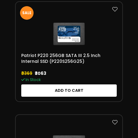
SALE
Patriot P220 256GB SATA III 2.5 Inch
Internal SSD (P220S256G25)
₹3369
₹3063
In Stock
ADD TO CART