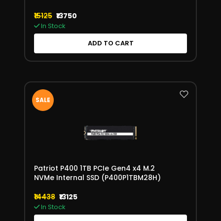
₹15125
₹13750
In Stock
ADD TO CART
SALE
Patriot P400 1TB PCIe Gen4 x4 M.2
NVMe Internal SSD (P400P1TBM28H)
₹14438
₹13125
In Stock