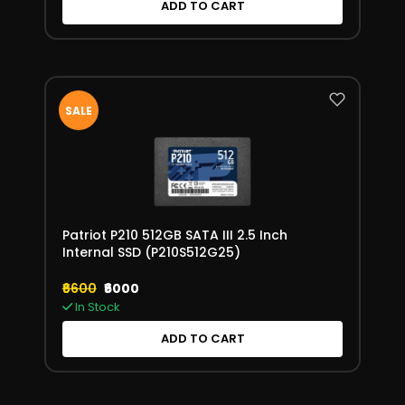
ADD TO CART
SALE
Patriot P210 512GB SATA III 2.5 Inch
Internal SSD (P210S512G25)
₹6600
₹6000
In Stock
ADD TO CART