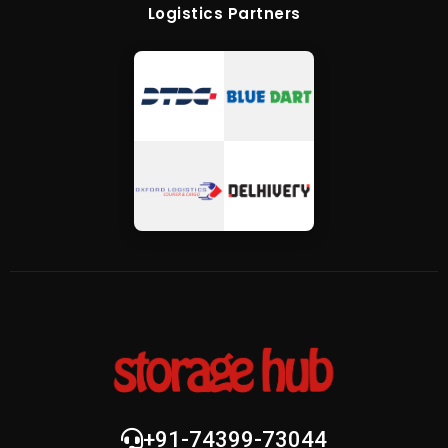
Logistics Partners
+91-74399-73044