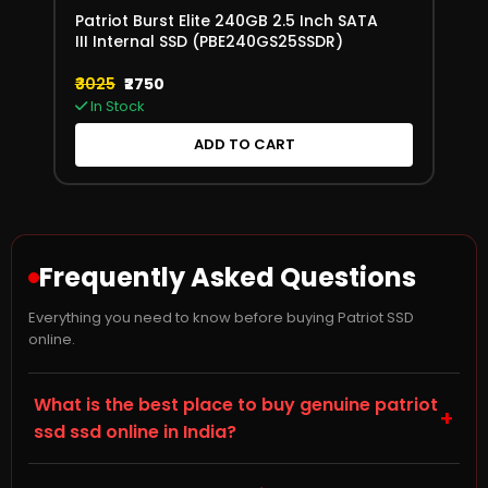
Patriot Burst Elite 240GB 2.5 Inch SATA
III Internal SSD (PBE240GS25SSDR)
₹3025
₹2750
In Stock
ADD TO CART
Frequently Asked Questions
Everything you need to know before buying Patriot SSD
online.
What is the best place to buy genuine patriot
+
ssd ssd online in India?
Storage Hub (storagehub.in) is a trusted online store