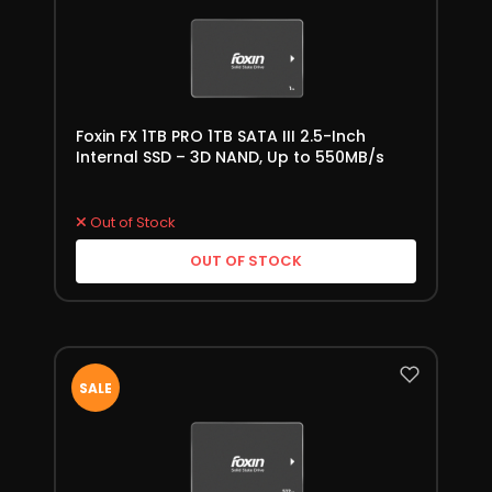
Foxin FX 1TB PRO 1TB SATA III 2.5-Inch
Internal SSD – 3D NAND, Up to 550MB/s
Out of Stock
OUT OF STOCK
SALE