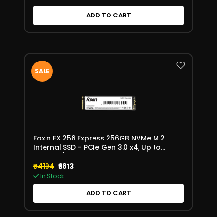
ADD TO CART
SALE
Foxin FX 256 Express 256GB NVMe M.2
Internal SSD – PCIe Gen 3.0 x4, Up to
3200MB/s
₹4194
₹3813
In Stock
ADD TO CART