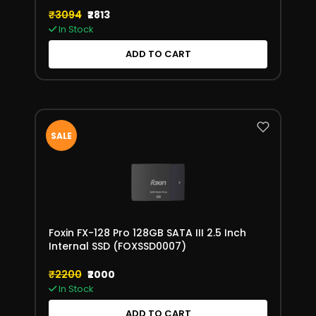
550MB/s Read Speed
₹3094
₹2813
In Stock
ADD TO CART
SALE
Foxin FX-128 Pro 128GB SATA III 2.5 Inch
Internal SSD (FOXSSD0007)
₹2200
₹2000
In Stock
ADD TO CART