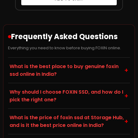
Frequently Asked Questions
Everything you need to know before buying FOXIN online.
What is the best place to buy genuine foxin
+
ssd online in India?
Storage Hub (storagehub.in) is a trusted online store
Why should I choose FOXIN SSD, and how do I
for genuine, branded SSDs in India. On this page you'll
+
pick the right one?
find genuine FOXIN SSDs, all backed by manufacturer
warranty and shipped directly by Storage Hub. Every
When choosing a Solid State Drive (SSD) for your
product sold is 100% original with proper invoicing, so
What is the price of foxin ssd at Storage Hub,
desktop, laptop, or gaming PC, check the NVMe M.2
+
you can buy your foxin ssd online with full confidence.
and is it the best price online in India?
and SATA III specification, capacity, and compatibility
with your existing hardware — this is listed in the
Prices for foxin ssd vary by capacity and specification