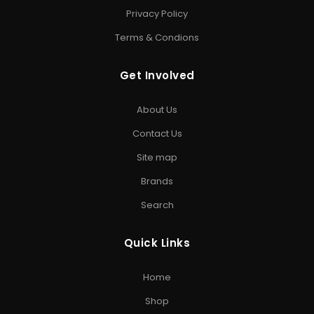
SSD
•
Corsair SSD
•
Crucial SSD
•
WD SSD
•
Samsung
Privacy Policy
SSD
•
Patriot SSD
Terms & Condions
HARD DRIVE
Get Involved
Internal Hard Drive
•
External Hard Drive
•
WD Hard
Drive
•
Seagate Hard Drive
•
Toshiba Hard Drive
About Us
PEN DRIVE & MEMORY CARD
Contact Us
USB Flash Drive
•
Kingston Pen Drive
•
Encrypted Pen
Site map
Drive
•
Memory Card
•
Micro SD Card
•
Camera SD Card
Brands
ACCESSORIES & GAMING
Search
Computer Accessories
•
SD Cards
•
Gaming
Storage
•
Storage Solutions India
Quick Links
EXPLORE STORAGE HUB
Home
Shop All Products
•
Brands
•
Blog
•
Exclusive Offers
•
Storage
Shop
& Memory Finder
•
About Us
•
Contact Us