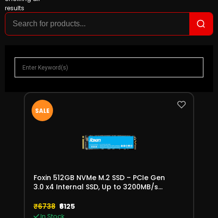
results
SALE
Foxin 512GB NVMe M.2 SSD – PCIe Gen
3.0 x4 Internal SSD, Up to 3200MB/s
Read Speed
₹6738
₹6125
In Stock