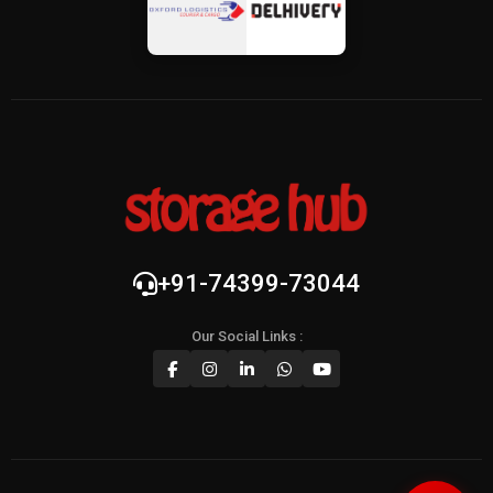
+91-74399-73044
Our Social Links :