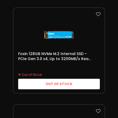
Foxin 128GB NVMe M.2 Internal SSD –
PCIe Gen 3.0 x4, Up to 3200MB/s Read
Speed
Out of Stock
OUT OF STOCK