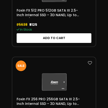
Foxin FX 512 PRO 512GB SATA III 2.5-
Inch Internal SSD – 3D NAND, Up to
550MB/s
₹5638
₹5125
In Stock
ADD TO CART
SALE
Foxin FX 256 PRO 256GB SATA III 2.5-
Inch Internal SSD – 3D NAND, Up to