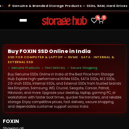
Genuine & Branded Storage Products — SSDs, RAM, Hard Drives & 
0
0
Buy FOXIN SSD Online in India
SSD FOR COMPUTER & LAPTOP — NVME · SATA · INTERNAL &
EXTERNAL SSD
✓ Genuine Products ✓ Fast Delivery ✓ Secure Shopping
Buy Genuine SSDs Online in India at the Best Price from Storage
Hub. Explore high-performance NVMe SSDs, SATA SSDs, M.2 SSDs,
2.5-inch SSDs, Internal SSDs, and External SSDs from trusted brands
like Kingston, Samsung, WD, Crucial, Seagate, Corsair, Patriot,
Hikvision, and more. Upgrade your desktop, laptop, gaming PC, or
workstation with faster boot times, quicker file transfers, and reliable
storage. Enjoy competitive prices, fast delivery, secure shopping,
and dependable customer support across India.
FOXIN
Showing all