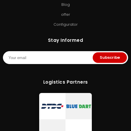
Blog
offer
Configurator
Stay Informed
Subscribe
Logistics Partners