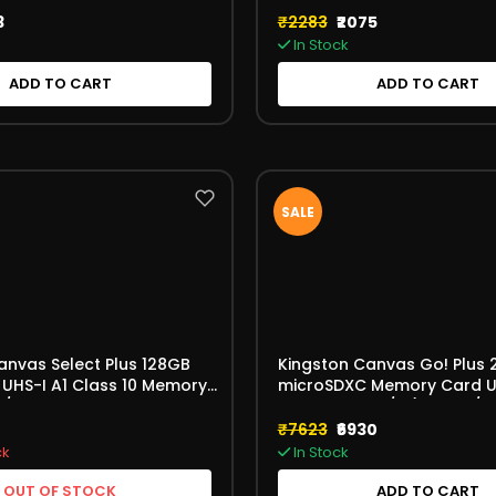
3
₹2283
₹2075
In Stock
ADD TO CART
ADD TO CART
SALE
anvas Select Plus 128GB
Kingston Canvas Go! Plus
UHS-I A1 Class 10 Memory
microSDXC Memory Card U
B/s No Adapter
V30 A2 170MB/s (SDCG4/2
8GBSP)
₹7623
₹6930
ck
In Stock
OUT OF STOCK
ADD TO CART