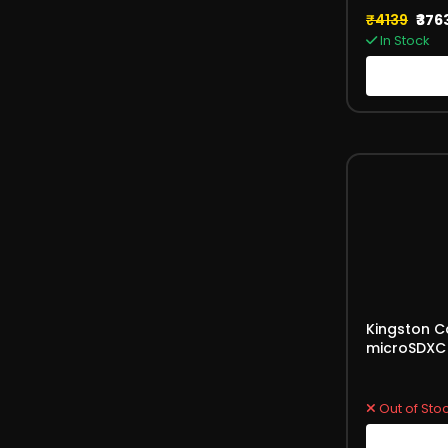
₹4139
₹376
In Stock
Kingston C
microSDXC 
Card 100M
(SDCS2/12
Out of Sto