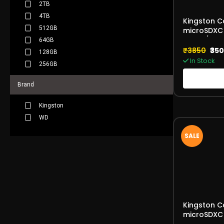
2TB
4TB
Kingston C
512GB
microSDXC
170MB/s V
64GB
₹3850
₹35
128GB
In Stock
256GB
Brand
Kingston
WD
SALE
Kingston C
microSDXC 
Card 150M