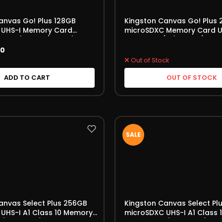
anvas Go! Plus 128GB
Kingston Canvas Go! Plus
 UHS-I Memory Card
microSDXC Memory Card U
30 A2 (SDCG3/128GB)
V30 170MB/s (SDCG3/256G
00
Out of Stock
ADD TO CART
OUT OF STOCK
SALE
anvas Select Plus 256GB
Kingston Canvas Select Pl
UHS-I A1 Class 10 Memory
microSDXC UHS-I A1 Class
B/s (SDCS3/256 GBSP)
Card 150MB/s (SDCS3/128 