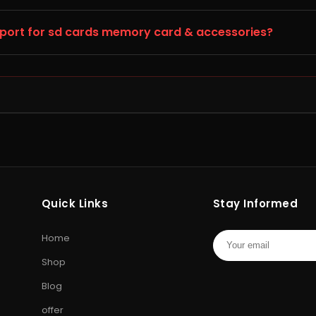
ia with secure packaging and fast, trackable delivery. Orders a
pport for sd cards memory card & accessories?
aged, defective (DOA), or incorrect, report it to Storage Hub w
support team will guide you to the official SD Cards service cen
HARD DRIVE
PEN DRIV
Internal
Internal Hard Drive
•
External Hard
USB Flash D
l
Drive
•
WD Hard Drive
•
Seagate
Drive
•
Enc
Quick Links
Stay Informed
cial
Hard Drive
•
Toshiba Hard Drive
Drive
•
Mem
ng
Card
•
Cam
Home
Shop
Blog
offer