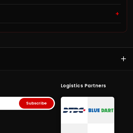
bove ₹10,000 qualify for free shipping, and you can track
+
ithin 48 hours of delivery for a replacement or refund.
ter, as warranty approval is handled directly by the
E & MEMORY CARD
ACCESSORIES & GAMING
rive
•
Kingston Pen
Computer Accessories
•
SD
rypted Pen
Cards
•
Gaming
Logistics Partners
ory Card
•
Micro SD
Storage
•
Storage Solutions India
era SD Card
Subscribe