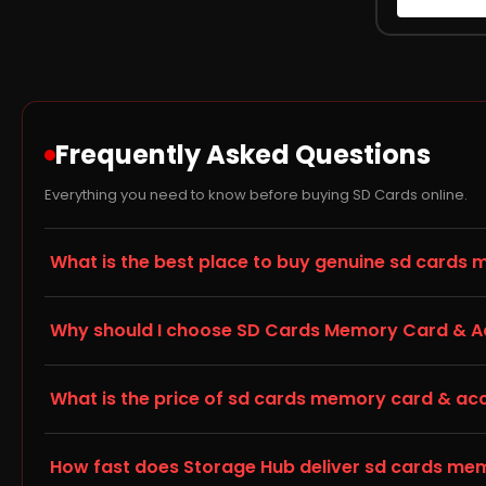
Frequently Asked Questions
Everything you need to know before buying SD Cards online.
What is the best place to buy genuine sd cards 
Storage Hub (storagehub.in) is a trusted online store fo
Why should I choose SD Cards Memory Card & Acc
accessories, all backed by manufacturer warranty and ship
memory card & accessories online with full confidence.
When choosing a memory card or storage accessory for y
What is the price of sd cards memory card & acces
with your existing hardware — this is listed in the Techni
popular choice among Storage Hub customers.
Prices for sd cards memory card & accessories vary by ca
How fast does Storage Hub deliver sd cards memo
competitive, transparent pricing with no hidden charges, 