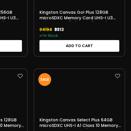
 256GB
Kingston Canvas Go! Plus 128GB
HS-I U3
microSDXC Memory Card UHS-I U3
B)
V30 A2 170MB/s (SDCG4/128GB)
₹4194
₹3813
In Stock
ADD TO CART
SALE
us 128GB
Kingston Canvas Select Plus 64GB
 10 Memory
microSDXC UHS-I A1 Class 10 Memory
GBSP)
Card 100MB/s (SDCS3/64 GBSP)