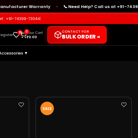
ufacturer Warranty
📞 Need Help? Call us at +91-74399-
●
rt : +91-74399-73044
|
CONTACT FOR
0
0
Your Cart
Register
BULK ORDER »
₹
0.00
Accessories ▼
SALE