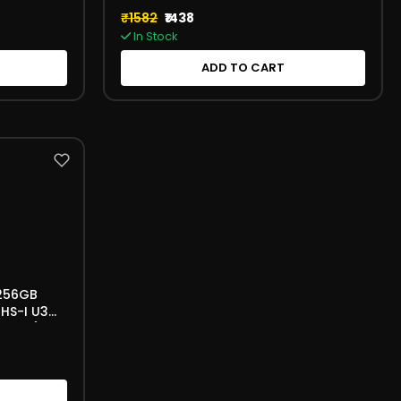
₹1582
₹1438
In Stock
ADD TO CART
 256GB
HS-I U3
56 GB)