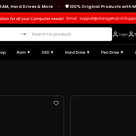
 Hard Drives & More
🛡️ 100% Original Products with Man
●
Email : support@storagehub.in
|
Suppo
ation for all your Computer needs!
Login
hop
Ram ▼
SSD ▼
Hard Drive ▼
Pen Drive ▼