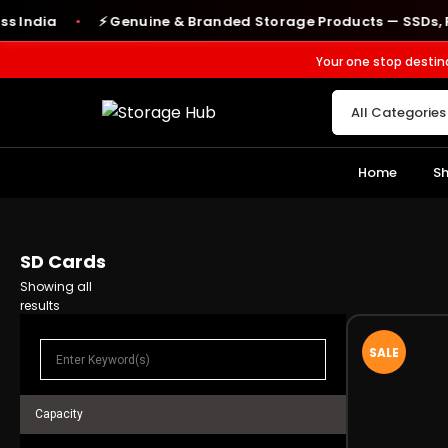
ndia
⚡ Genuine & Branded Storage Products — SSDs, RAM,
●
Your one stop destin
Home
S
SD Cards
Showing all
results
SALE
Capacity