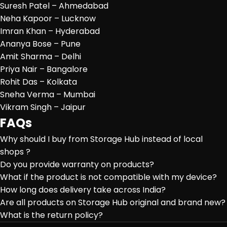
Suresh Patel – Ahmedabad
Neha Kapoor – Lucknow
Imran Khan – Hyderabad
Ananya Bose – Pune
Amit Sharma – Delhi
Priya Nair – Bangalore
Rohit Das – Kolkata
Sneha Verma – Mumbai
Vikram Singh – Jaipur
FAQs
Why should I buy from Storage Hub instead of local
shops ?
Do you provide warranty on products?
What if the product is not compatible with my device?
How long does delivery take across India?
Are all products on Storage Hub original and brand new?
What is the return policy?