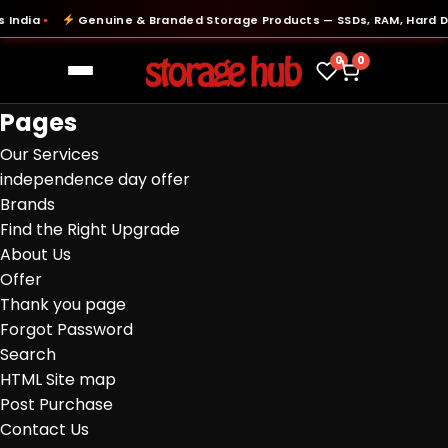
India
Genuine & Branded Storage Products — SSDs, RAM, Hard Dri
●
0
0
Pages
Our Services
independence day offer
Brands
Find the Right Upgrade
About Us
Offer
Thank you page
Forgot Password
Search
HTML Site map
Post Purchase
Contact Us