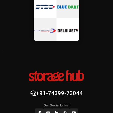
+91-74399-73044
Our Social Links :