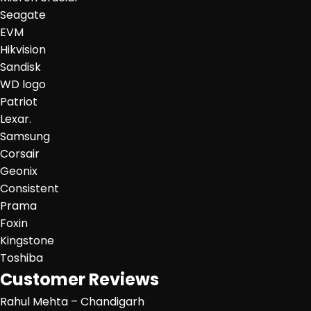
Seagate
EVM
Hikvision
Sandisk
WD logo
Patriot
Lexar.
Samsung
Corsair
Geonix
Consistent
Prama
Foxin
Kingstone
Toshiba
Customer Reviews
Rahul Mehta – Chandigarh