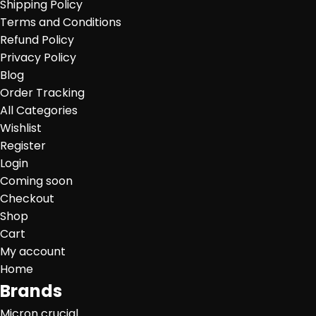
Shipping Policy
Terms and Conditions
Refund Policy
Privacy Policy
Blog
Order Tracking
All Categories
Wishlist
Register
Login
Coming soon
Checkout
Shop
Cart
My account
Home
Brands
Micron crucial