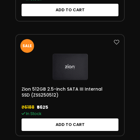
ADD TO CART
SALE
Zion 512GB 2.5-inch SATA III Internal
SSD (ZSS250512)
₹6188
₹5625
In Stock
ADD TO CART