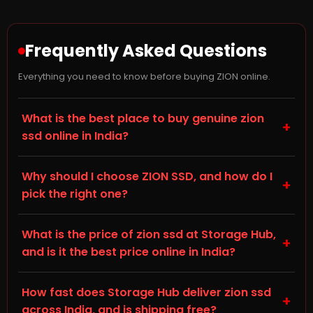
Frequently Asked Questions
Everything you need to know before buying ZION online.
What is the best place to buy genuine zion
+
ssd online in India?
Storage Hub (storagehub.in) is a trusted online store
Why should I choose ZION SSD, and how do I
for genuine, branded SSDs in India. On this page you'll
+
pick the right one?
find genuine ZION SSDs, all backed by manufacturer
warranty and shipped directly by Storage Hub. Every
When choosing a Solid State Drive (SSD) for your
product sold is 100% original with proper invoicing, so
What is the price of zion ssd at Storage Hub,
desktop, laptop, or gaming PC, check the NVMe M.2
+
you can buy your zion ssd online with full confidence.
and is it the best price online in India?
and SATA III specification, capacity, and compatibility
with your existing hardware — this is listed in the
Prices for zion ssd vary by capacity and specification
Technical Details tab on each product page. ZION is
How fast does Storage Hub deliver zion ssd
— you can see live, up-to-date pricing on each
+
known for reliable build quality and consistent
across India, and is shipping free?
product card on this page. Storage Hub offers