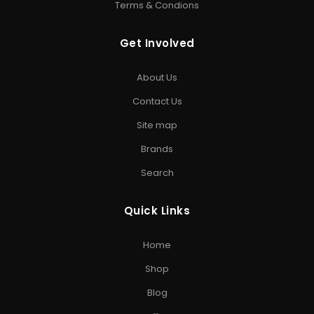
Terms & Condions
HARD DRIVE
Get Involved
Internal Hard Drive
•
External Hard Drive
•
WD Hard
Drive
•
Seagate Hard Drive
•
Toshiba Hard Drive
About Us
PEN DRIVE & MEMORY CARD
Contact Us
USB Flash Drive
•
Kingston Pen Drive
•
Encrypted Pen
Site map
Drive
•
Memory Card
•
Micro SD Card
•
Camera SD Card
Brands
ACCESSORIES & GAMING
Search
Computer Accessories
•
SD Cards
•
Gaming
Storage
•
Storage Solutions India
Quick Links
EXPLORE STORAGE HUB
Home
Shop All Products
•
Brands
•
Blog
•
Exclusive Offers
•
Storage
Shop
& Memory Finder
•
About Us
•
Contact Us
Blog