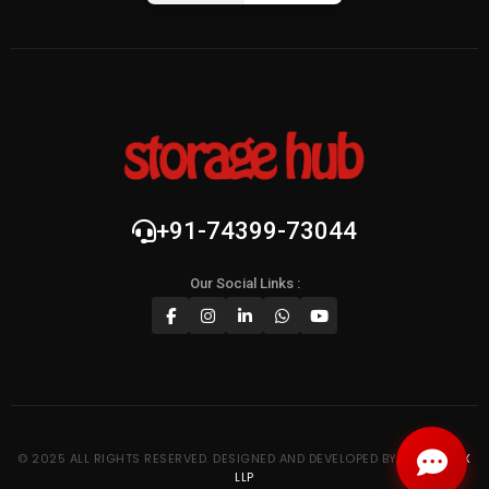
+91-74399-73044
Our Social Links :
© 2025 ALL RIGHTS RESERVED. DESIGNED AND DEVELOPED BY
KYPTRONIX
LLP