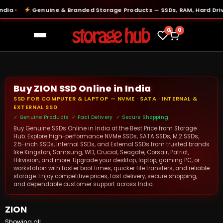
ia
Genuine & Branded Storage Products — SSDs, RAM, Hard Drive
●
0
0
Buy ZION SSD Online in India
SSD FOR COMPUTER & LAPTOP — NVME · SATA · INTERNAL &
EXTERNAL SSD
✓ Genuine Products ✓ Fast Delivery ✓ Secure Shopping
Buy Genuine SSDs Online in India at the Best Price from Storage
Hub. Explore high-performance NVMe SSDs, SATA SSDs, M.2 SSDs,
2.5-inch SSDs, Internal SSDs, and External SSDs from trusted brands
like Kingston, Samsung, WD, Crucial, Seagate, Corsair, Patriot,
Hikvision, and more. Upgrade your desktop, laptop, gaming PC, or
workstation with faster boot times, quicker file transfers, and reliable
storage. Enjoy competitive prices, fast delivery, secure shopping,
and dependable customer support across India.
ZION
Showing all