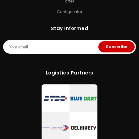
offer
Configurator
Stay Informed
Subscribe
Logistics Partners