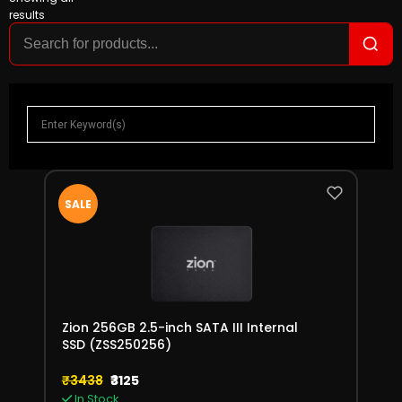
results
SALE
Zion 256GB 2.5-inch SATA III Internal
SSD (ZSS250256)
₹3438
₹3125
In Stock