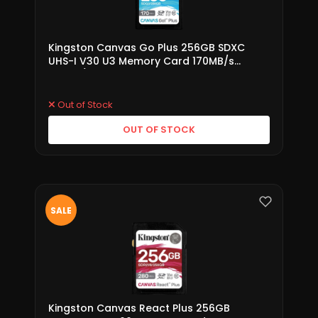
Kingston Canvas Go Plus 256GB SDXC
UHS-I V30 U3 Memory Card 170MB/s
(SDG3/256GB)
Out of Stock
OUT OF STOCK
SALE
Kingston Canvas React Plus 256GB