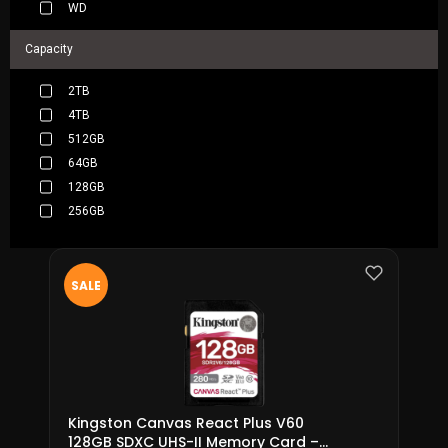
WD
Capacity
2TB
4TB
512GB
64GB
128GB
256GB
SALE
Kingston Canvas React Plus V60
128GB SDXC UHS-II Memory Card –