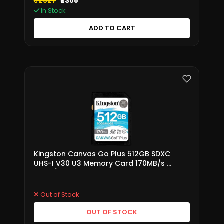
₹2627
₹2388
In Stock
ADD TO CART
Kingston Canvas Go Plus 512GB SDXC
UHS-I V30 U3 Memory Card 170MB/s –
SDG3/512GB
Out of Stock
OUT OF STOCK