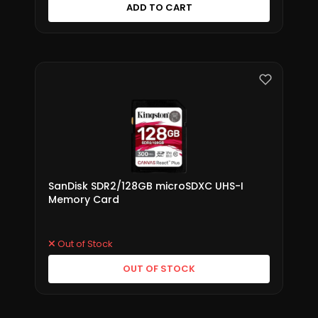
ADD TO CART
SanDisk SDR2/128GB microSDXC UHS-I
Memory Card
Out of Stock
OUT OF STOCK