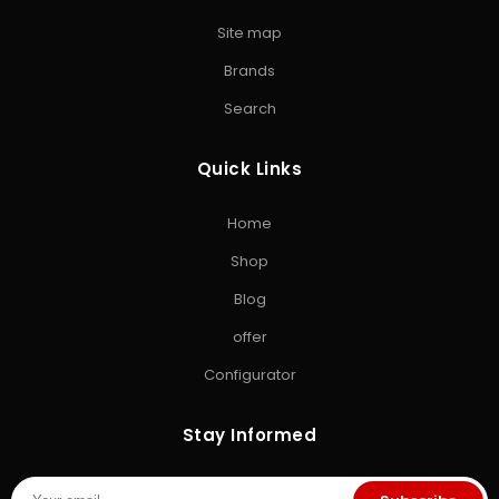
USB Flash Drive
•
Kingston Pen Drive
•
Encrypted Pen
Site map
Drive
•
Memory Card
•
Micro SD Card
•
Camera SD Card
Brands
ACCESSORIES & GAMING
Search
Computer Accessories
•
SD Cards
•
Gaming
Storage
•
Storage Solutions India
Quick Links
EXPLORE STORAGE HUB
Home
Shop All Products
•
Brands
•
Blog
•
Exclusive Offers
•
Storage
Shop
& Memory Finder
•
About Us
•
Contact Us
Blog
offer
Configurator
Stay Informed