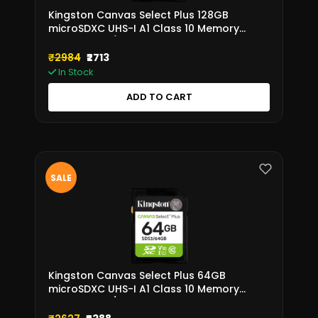
Kingston Canvas Select Plus 128GB
microSDXC UHS-I A1 Class 10 Memory
Card – SDS3/128GB
₹2984
₹2713
In Stock
ADD TO CART
SALE
Kingston Canvas Select Plus 64GB
microSDXC UHS-I A1 Class 10 Memory
Card – SDS3/64GB