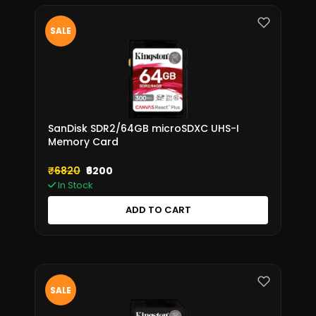
SALE
SanDisk SDR2/64GB microSDXC UHS-I
Memory Card
₹6820
₹6200
In Stock
ADD TO CART
SALE