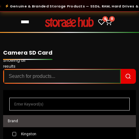
Genuine & Branded Storage Products — SSDs, RAM, Hard Drives & Mor
0
0
Camera SD Card
Showing all
results
Brand
Kingston