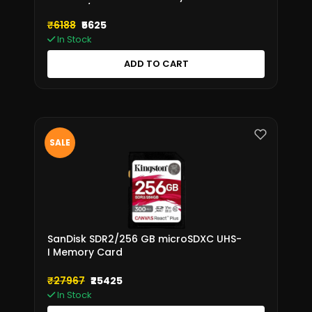
SDR2V6/128GB
₹6188
₹5625
In Stock
ADD TO CART
SALE
SanDisk SDR2/256 GB microSDXC UHS-
I Memory Card
₹27967
₹25425
In Stock