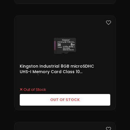
Kingston Industrial 8GB microSDHC
UHS-I Memory Card Class 10
(SDCIT2/8GB)
Out of Stock
OUT OF STOCK