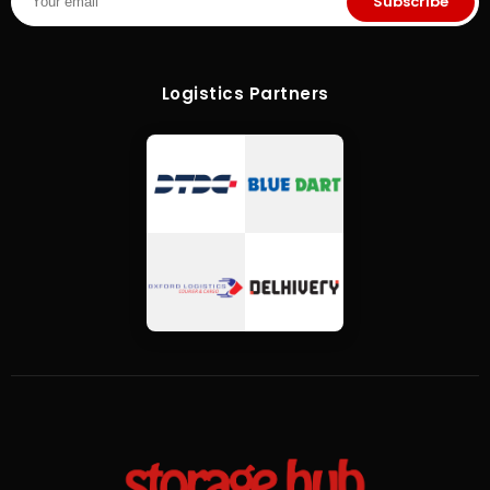
Subscribe
Logistics Partners