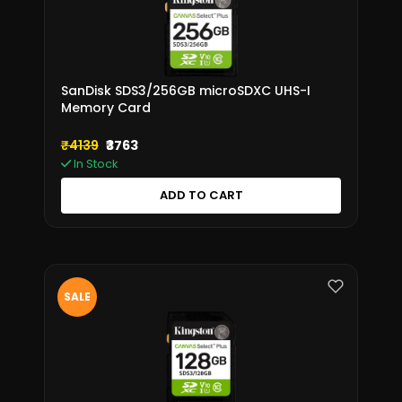
SanDisk SDS3/256GB microSDXC UHS-I
Memory Card
₹4139
₹3763
In Stock
ADD TO CART
SALE