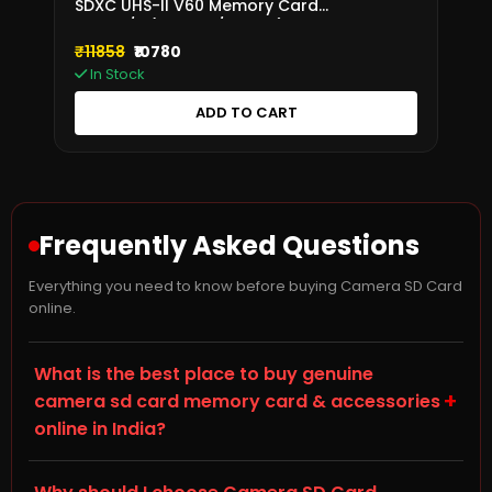
SDXC UHS-II V60 Memory Card
280MB/s (SDR2V6/256GB)
₹11858
₹10780
In Stock
ADD TO CART
Frequently Asked Questions
Everything you need to know before buying Camera SD Card
online.
What is the best place to buy genuine
+
camera sd card memory card & accessories
online in India?
Storage Hub (storagehub.in) is a trusted online store