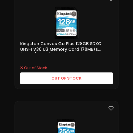
Kingston Canvas Go Plus 128GB SDXC
UHS-I V30 U3 Memory Card 170MB/s
(SDG3/128GB)
Out of Stock
OUT OF STOCK