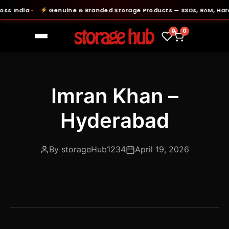
s India
Genuine & Branded Storage Products — SSDs, RAM, Hard 
●
0
0
Imran Khan –
Hyderabad
By storageHub1234
April 19, 2026