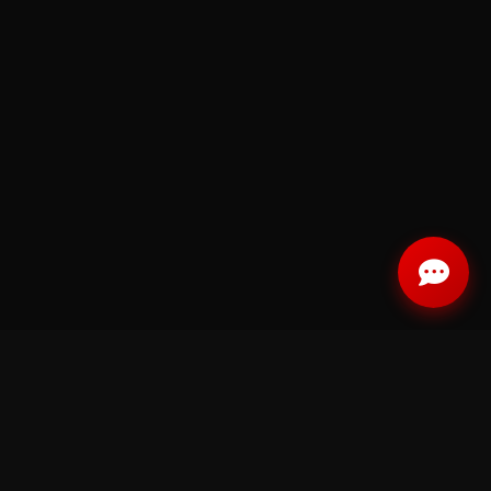
RELATED CATEGORIES