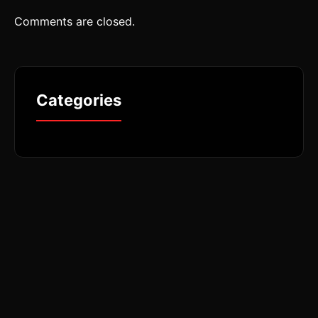
Comments are closed.
Categories