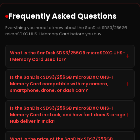
Frequently Asked Questions
Everything you need to know about the SanDisk SDS3/256GB
microSDXC UHS-I Memory Card before you buy.
What is the SanDisk SDS3/256GB microSDXC UHS-
+
I Memory Card used for?
The SanDisk SDS3/256GB microSDXC UHS-I Memory
Is the SanDisk SDS3/256GB microSDXC UHS-I
Card is a memory card / storage accessory from
+
Memory Card compatible with my camera,
Camera SD Card built to improve storage capacity,
smartphone, drone, or dash cam?
speed, and reliability on your camera, smartphone,
drone, or dash cam. It is well suited for everyday
Before ordering the SanDisk SDS3/256GB microSDXC
computing, gaming, content creation, and heavier
Is the SanDisk SDS3/256GB microSDXC UHS-I
UHS-I Memory Card, check your camera,
+
workloads, giving you faster load times and
Memory Card in stock, and how fast does Storage
smartphone, drone, or dash cam's specifications
dependable long-term performance.
Hub deliver in India?
(interface, form factor, and available slot or port)
against the details listed in the Technical Details tab
The SanDisk SDS3/256GB microSDXC UHS-I Memory
above on this page. This helps confirm the SanDisk
What is the price of the SanDisk SDS3/256GB
Card is currently in stock and ready to ship from