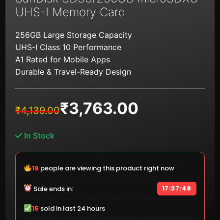
UHS-I Memory Card
256GB Large Storage Capacity
UHS-I Class 10 Performance
A1 Rated for Mobile Apps
Durable & Travel-Ready Design
₹
3,763.00
Original
Current
₹
4,139.00
price
price
was:
is:
In Stock
₹4,139.00.
₹3,763.00.
19
people are viewing this product right now
17:37:49
Sale ends in:
15
sold in last 24 hours