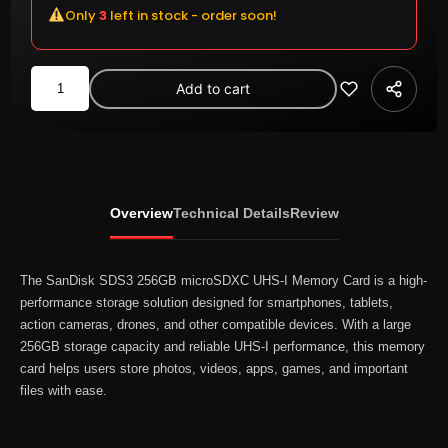
Only
3
left in stock - order soon!
SanDisk
Add to cart
SDS3/256GB
microSDXC
UHS-
I
Memory
Overview
Technical Details
Review
Card
quantity
The SanDisk SDS3 256GB microSDXC UHS-I Memory Card is a high-
performance storage solution designed for smartphones, tablets,
action cameras, drones, and other compatible devices. With a large
256GB storage capacity and reliable UHS-I performance, this memory
card helps users store photos, videos, apps, games, and important
files with ease.