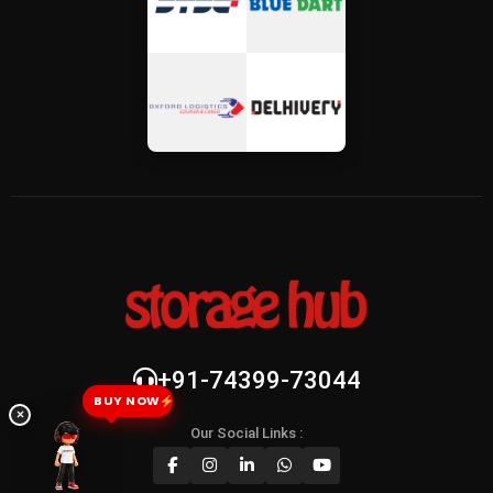
+91-74399-73044
BUY NOW
×
Our Social Links :