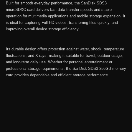
Built for smooth everyday performance, the SanDisk SDS3
microSDXC card delivers fast data transfer speeds and stable
operation for multimedia applications and mobile storage expansion. It
is ideal for capturing Full HD videos, transferring files quickly, and
improving overall device storage efficiency.
Its durable design offers protection against water, shock, temperature
fluctuations, and X-rays, making it suitable for travel, outdoor usage,
and long-term daily use. Whether for personal entertainment or
professional storage requirements, the SanDisk SDS3 256GB memory
card provides dependable and efficient storage performance.