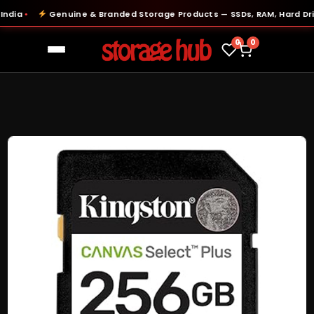
ia
Genuine & Branded Storage Products — SSDs, RAM, Hard Drive
●
0
0