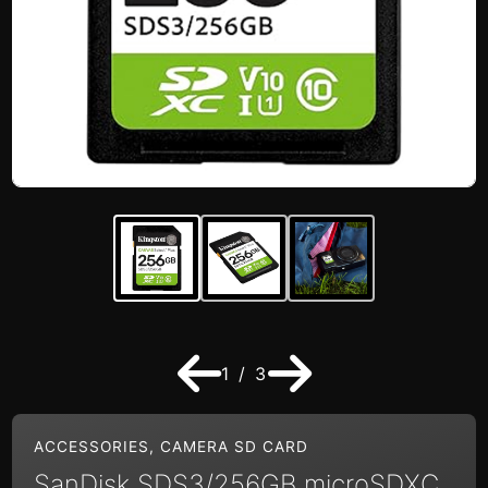
1 / 3
ACCESSORIES
,
CAMERA SD CARD
SanDisk SDS3/256GB microSDXC