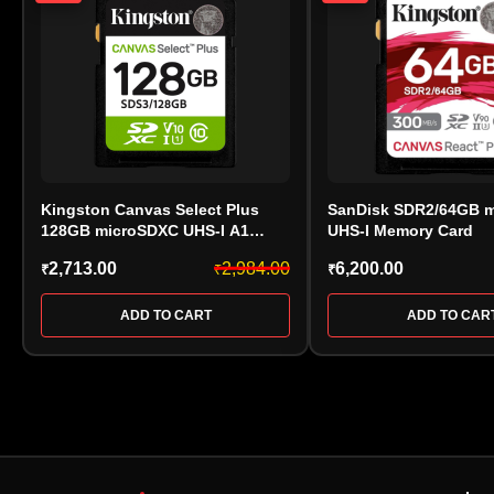
Kingston Canvas Select Plus
SanDisk SDR2/64GB 
128GB microSDXC UHS-I A1
UHS-I Memory Card
Class 10 Memory Card –
2,713.00
2,984.00
6,200.00
₹
₹
₹
SDS3/128GB
ADD TO CART
ADD TO CAR