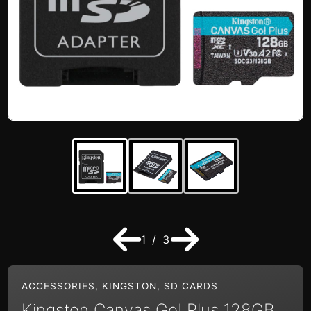
1 / 3
ACCESSORIES
,
KINGSTON
,
SD CARDS
Kingston Canvas Go! Plus 128GB