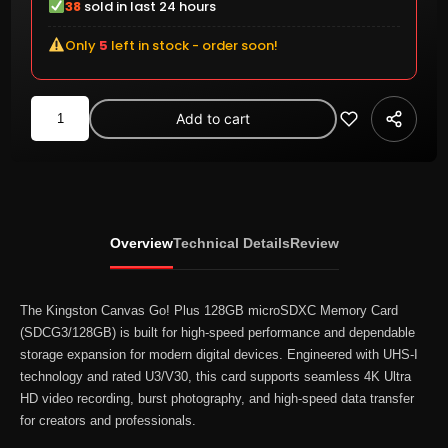
38
sold in last 24 hours
Only
5
left in stock - order soon!
Kingston
Add to cart
Canvas
Go!
Plus
128GB
microSDXC
Overview
Technical Details
Review
UHS-
I
Memory
The
Kingston
Canvas Go! Plus 128GB microSDXC Memory Card
Card
(SDCG3/128GB) is built for high-speed performance and dependable
storage expansion for modern digital devices. Engineered with UHS-I
170MB/s
technology and rated U3/V30, this card supports seamless 4K Ultra
V30
HD video recording, burst photography, and high-speed data transfer
A2
for creators and professionals.
(SDCG3/128GB)