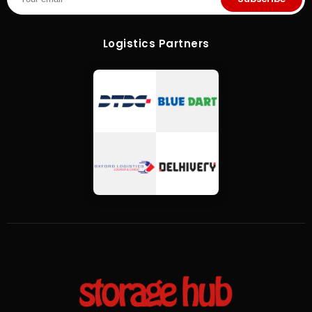
Logistics Partners