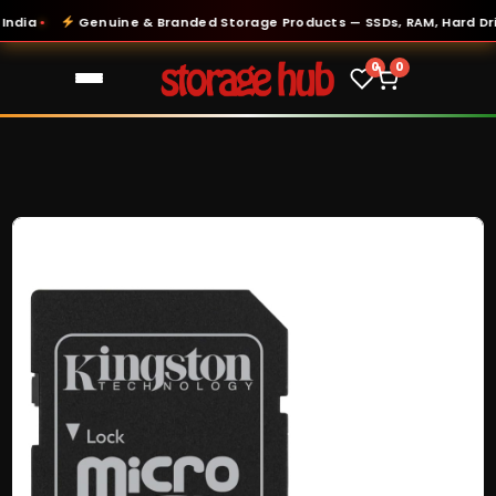
ia
Genuine & Branded Storage Products — SSDs, RAM, Hard Drive
●
0
0