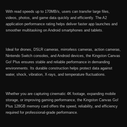
quantity
With read speeds up to 170MB/s, users can transfer large files,
videos, photos, and game data quickly and efficiently. The A2
application performance rating helps deliver faster app launches and
smoother multitasking on Android smartphones and tablets.
Ideal for drones, DSLR cameras, mirrorless cameras, action cameras,
Nintendo Switch consoles, and Android devices, the Kingston Canvas
Go! Plus ensures stable and reliable performance in demanding
environments. Its durable construction helps protect data against
water, shock, vibration, X-rays, and temperature fluctuations.
Whether you are capturing cinematic 4K footage, expanding mobile
storage, or improving gaming performance, the Kingston Canvas Go!
Plus 128GB memory card offers the speed, reliability, and efficiency
required for professional-grade performance.