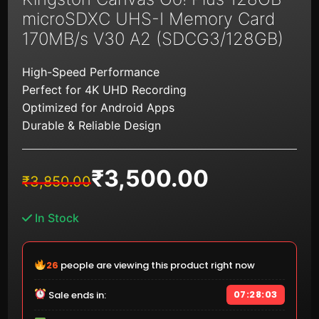
microSDXC UHS-I Memory Card
170MB/s V30 A2 (SDCG3/128GB)
High-Speed Performance
Perfect for 4K UHD Recording
Optimized for Android Apps
Durable & Reliable Design
₹
3,500.00
Original
Current
₹
3,850.00
price
price
was:
is:
In Stock
₹3,850.00.
₹3,500.00.
25
people are viewing this product right now
07:28:02
Sale ends in: