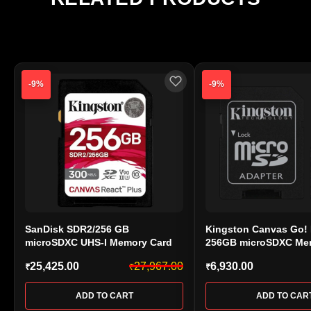
center, as warranty approval is handled directly by
the manufacturer.
-9%
-9%
SanDisk SDR2/256 GB
Kingston Canvas Go! 
microSDXC UHS-I Memory Card
256GB microSDXC Me
UHS-I U3 V30 A2 170M
25,425.00
27,967.00
6,930.00
₹
₹
₹
(SDCG4/256 GB)
ADD TO CART
ADD TO CAR