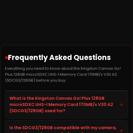
Frequently Asked Questions
Everything you need to know about the Kingston Canvas Go!
Plus 128GB microSDXC UHS-I Memory Card 170MB/s V30 A2
(SDCG3/128GB) before you buy.
What is the Kingston Canvas Go! Plus 128GB
+
microSDXC UHS-I Memory Card 170MB/s V30 A2
(SDCG3/128GB) used for?
The Kingston Canvas Go! Plus 128GB microSDXC UHS-I
Is the SDCG3/128GB compatible with my camera,
Memory Card 170MB/s V30 A2, model SDCG3/128GB, is
+