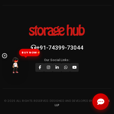
+91-74399-73044
BUY NOW
×
Our Social Links :
© 2025 ALL RIGHTS RESERVED. DESIGNED AND DEVELOPED BY
KYPTRONIX
LLP