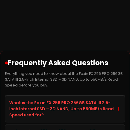
Frequently Asked Questions
Everything you need to know about the Foxin FX 256 PRO 256GB
SATA III 2.5-Inch Internal SSD – 3D NAND, Up to 550MB/s Read
Speed before you buy.
What is the Foxin FX 256 PRO 256GB SATA III 2.5-
+
Inch Internal SSD – 3D NAND, Up to 550MB/s Read
Speed used for?
The Foxin FX 256 PRO 256GB SATA III 2.5-Inch Internal