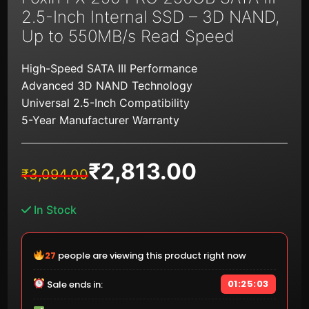
2.5-Inch Internal SSD – 3D NAND,
Up to 550MB/s Read Speed
High-Speed SATA III Performance
Advanced 3D NAND Technology
Universal 2.5-Inch Compatibility
5-Year Manufacturer Warranty
₹
2,813.00
Original
Current
₹
3,094.00
price
price
was:
is:
In Stock
₹3,094.00.
₹2,813.00.
28
people are viewing this product right now
01:25:02
Sale ends in: