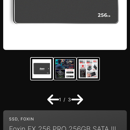
1 / 3
SSD
,
FOXIN
Foxin FX 256 PRO 256GB SATA III