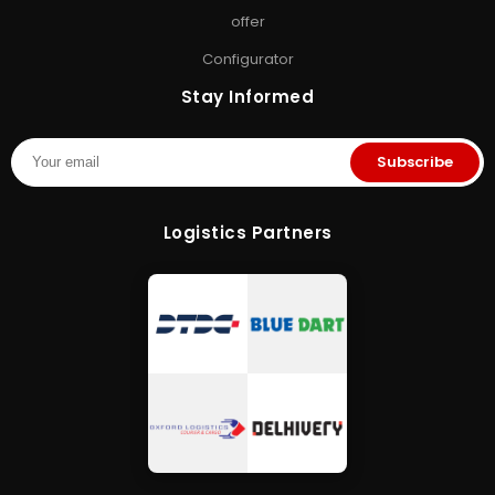
& Memory Finder
•
About Us
•
offer
Contact Us
Configurator
Stay Informed
Subscribe
Logistics Partners