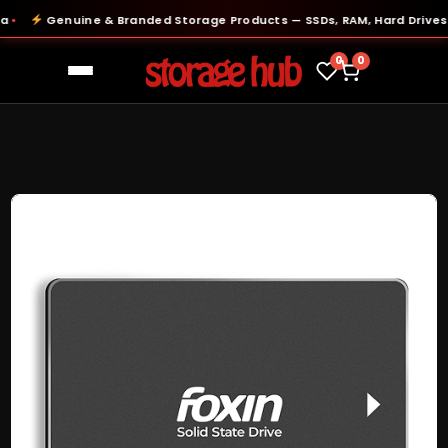
Genuine & Branded Storage Products — SSDs, RAM, Hard Drives & 
0
0