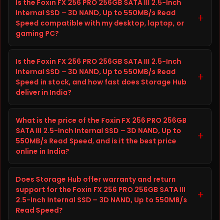
Is the Foxin FX 256 PRO 256GB SATA III 2.5-Inch
SSD – 3D NAND, Up to 550MB/s Read Speed is a SSD
Internal SSD – 3D NAND, Up to 550MB/s Read
from FOXIN built to improve storage capacity, speed,
+
Speed compatible with my desktop, laptop, or
and reliability on your desktop, laptop, or gaming PC.
gaming PC?
It is well suited for everyday computing, gaming,
content creation, and heavier workloads, giving you
Before ordering the Foxin FX 256 PRO 256GB SATA III
faster load times and dependable long-term
Is the Foxin FX 256 PRO 256GB SATA III 2.5-Inch
2.5-Inch Internal SSD – 3D NAND, Up to 550MB/s Read
performance.
Internal SSD – 3D NAND, Up to 550MB/s Read
Speed, check your desktop, laptop, or gaming PC's
+
Speed in stock, and how fast does Storage Hub
specifications (interface, form factor, and available
deliver in India?
slot or port) against the details listed in the Technical
Details tab above on this page. This helps confirm
The Foxin FX 256 PRO 256GB SATA III 2.5-Inch Internal
the Foxin FX 256 PRO 256GB SATA III 2.5-Inch Internal
What is the price of the Foxin FX 256 PRO 256GB
SSD – 3D NAND, Up to 550MB/s Read Speed is
SSD – 3D NAND, Up to 550MB/s Read Speed will fit and
SATA III 2.5-Inch Internal SSD – 3D NAND, Up to
currently in stock and ready to ship from Storage
+
550MB/s Read Speed, and is it the best price
work correctly with your setup. If you are unsure, you
Hub. Storage Hub ships genuine, branded storage
online in India?
can contact the Storage Hub support team before
products across India with secure packaging and fast
placing your order.
delivery, plus free shipping on orders above ₹10,000.
The current price of the Foxin FX 256 PRO 256GB SATA
Does Storage Hub offer warranty and return
III 2.5-Inch Internal SSD – 3D NAND, Up to 550MB/s
support for the Foxin FX 256 PRO 256GB SATA III
Read Speed at Storage Hub is ₹2,813.00, reduced from
+
2.5-Inch Internal SSD – 3D NAND, Up to 550MB/s
the original price of ₹3,094.00, saving you ₹281.00.
Read Speed?
Storage Hub offers competitive and transparent