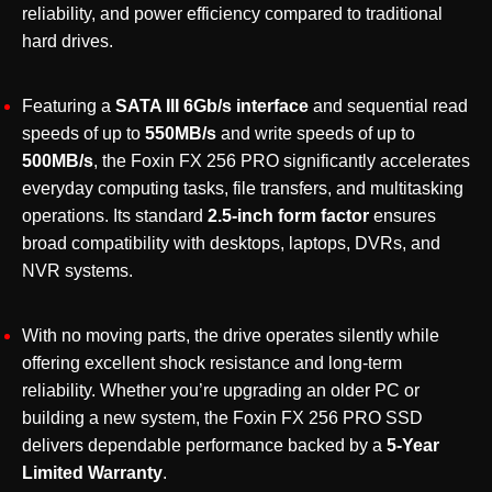
Up
reliability, and power efficiency compared to traditional
to
hard drives.
550MB/s
Read
Featuring a
SATA III 6Gb/s interface
and sequential read
Speed
speeds of up to
550MB/s
and write speeds of up to
quantity
500MB/s
, the Foxin FX 256 PRO significantly accelerates
everyday computing tasks, file transfers, and multitasking
operations. Its standard
2.5-inch form factor
ensures
broad compatibility with desktops, laptops, DVRs, and
NVR systems.
With no moving parts, the drive operates silently while
offering excellent shock resistance and long-term
reliability. Whether you’re upgrading an older PC or
building a new system, the Foxin FX 256 PRO SSD
delivers dependable performance backed by a
5-Year
Limited Warranty
.