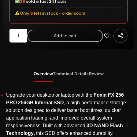
29
sold in last 24 hours
Only
6
left in stock - order soon!
Foxin
Add to cart
FX
256
PRO
256GB
SATA
Overview
Technical Details
Review
III
2.5-
Inch
Upgrade your desktop or laptop with the
Foxin FX 256
Internal
PRO 256GB Internal SSD
, a high-performance storage
SSD
solution designed to deliver faster boot times, quicker
–
application loading, and improved overall system
3D
responsiveness. Built with advanced
3D NAND Flash
NAND,
Technology
, this SSD offers enhanced durability,