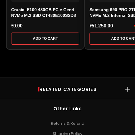
Crucial E100 480GB PCIe Gen4
Samsung 990 PRO 2TB
NVMe M.2 SSD CT480E100SSD8
NVMe M.2 Internal SS
V9P2T0BW)
0.00
51,250.00
₹
₹
ADD TO CART
ADD TO CAR
RELATED CATEGORIES
RAM
Desktop RAM
•
Laptop RAM
•
DDR4 RAM
•
DDR5 RAM
•
Kingston
Other Links
RAM
•
Kingston Server RAM
•
Corsair Vengeance RAM
•
Crucial
RAM
•
Patriot DRAM
•
Gaming RAM
Returns & Refund
SSD
Shipping Policy