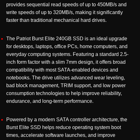
provides sequential read speeds of up to 450MB/s and
write speeds of up to 320MB/s, making it significantly
faster than traditional mechanical hard drives.
The Patriot Burst Elite 240GB SSD is an ideal upgrade
for desktops, laptops, office PCs, home computers, and
everyday computing systems. Featuring a standard 2.5-
inch form factor with a slim 7mm design, it offers broad
compatibility with most SATA-enabled devices and
notebooks. The drive utilizes advanced wear leveling,
bad block management, TRIM support, and low power
consumption technologies to help improve reliability,
endurance, and long-term performance.
Powered by a modern SATA controller architecture, the
Burst Elite SSD helps reduce operating system boot
times, accelerate software launches, and improve