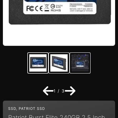
1 / 3
SSD
,
PATRIOT SSD
Patriot Burst Elite 240GB 2.5 Inch