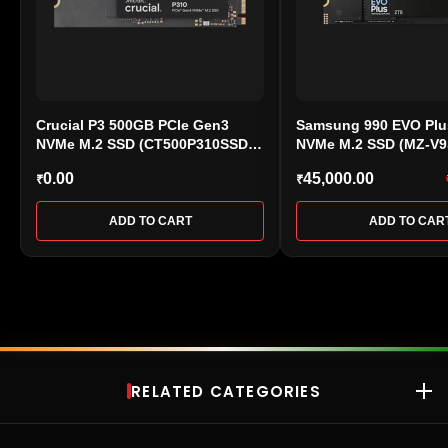
Crucial P3 500GB PCIe Gen3
Samsung 990 EVO Plu
NVMe M.2 SSD (CT500P310SSD8)
NVMe M.2 SSD (MZ-V
– Up to 3500MB/s
0.00
45,000.00
₹
₹
ADD TO CART
ADD TO CAR
RELATED CATEGORIES
RAM
Desktop RAM
•
Laptop RAM
•
DDR4 RAM
•
DDR5 RAM
•
Kingston