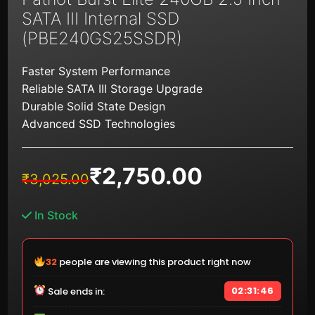
SATA III Internal SSD
(PBE240GS25SSDR)
Faster System Performance
Reliable SATA III Storage Upgrade
Durable Solid State Design
Advanced SSD Technologies
₹
2,750.00
Original
Current
₹
3,025.00
price
price
was:
is:
In Stock
₹3,025.00.
₹2,750.00.
33
people are viewing this product right now
02:31:45
Sale ends in: