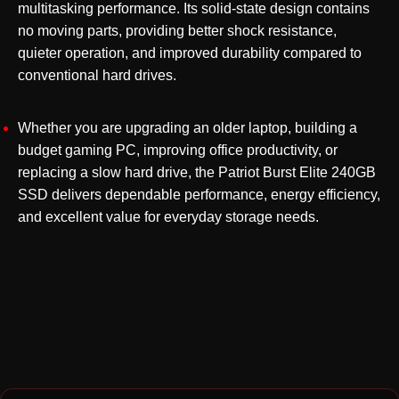
multitasking performance. Its solid-state design contains
no moving parts, providing better shock resistance,
quieter operation, and improved durability compared to
conventional hard drives.
Whether you are upgrading an older laptop, building a
budget gaming PC, improving office productivity, or
replacing a slow hard drive, the Patriot Burst Elite 240GB
SSD delivers dependable performance, energy efficiency,
and excellent value for everyday storage needs.