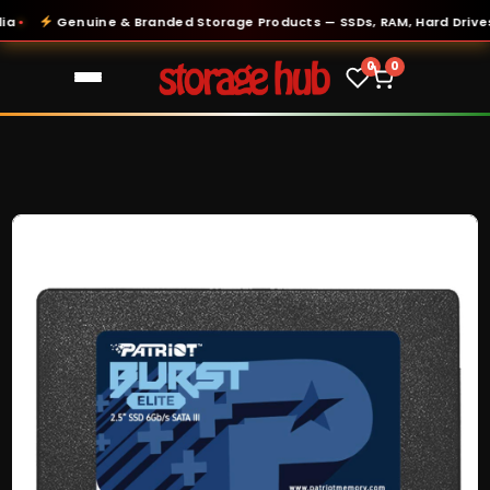
Genuine & Branded Storage Products — SSDs, RAM, Hard Drives &
0
0