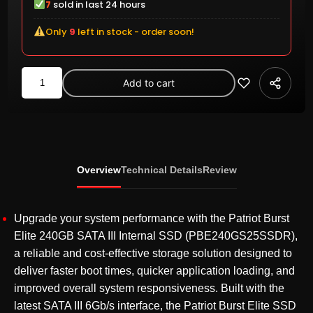
7
sold in last 24 hours
Only
9
left in stock - order soon!
Patriot
Add to cart
Burst
Elite
240GB
2.5
Inch
Overview
Technical Details
Review
SATA
III
Internal
Upgrade your system performance with the Patriot Burst
SSD
Elite 240GB SATA III Internal SSD (PBE240GS25SSDR),
(PBE240GS25SSDR)
a reliable and cost-effective storage solution designed to
quantity
deliver faster boot times, quicker application loading, and
improved overall system responsiveness. Built with the
latest SATA III 6Gb/s interface, the Patriot Burst Elite SSD