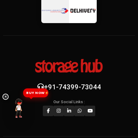
+91-74399-73044
BUY NOW
×
Our Social Links :