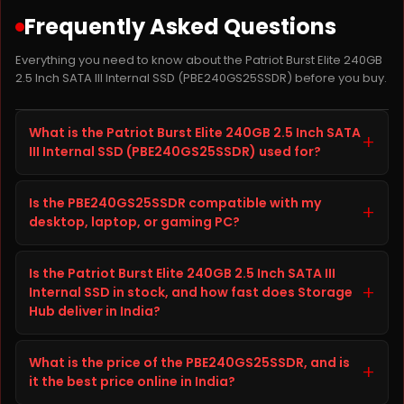
Frequently Asked Questions
Everything you need to know about the Patriot Burst Elite 240GB
2.5 Inch SATA III Internal SSD (PBE240GS25SSDR) before you buy.
What is the Patriot Burst Elite 240GB 2.5 Inch SATA
+
III Internal SSD (PBE240GS25SSDR) used for?
The Patriot Burst Elite 240GB 2.5 Inch SATA III Internal
Is the PBE240GS25SSDR compatible with my
SSD, model PBE240GS25SSDR, is a SSD from Patriot
+
desktop, laptop, or gaming PC?
SSD built to improve storage capacity, speed, and
reliability on your desktop, laptop, or gaming PC. It is
Before ordering the Patriot Burst Elite 240GB 2.5 Inch
well suited for everyday computing, gaming, content
Is the Patriot Burst Elite 240GB 2.5 Inch SATA III
SATA III Internal SSD, check your desktop, laptop, or
creation, and heavier workloads, giving you faster
+
Internal SSD in stock, and how fast does Storage
gaming PC's specifications (interface, form factor,
load times and dependable long-term performance.
Hub deliver in India?
and available slot or port) against the details listed in
the Technical Details tab above on this page. This
The Patriot Burst Elite 240GB 2.5 Inch SATA III Internal
helps confirm the PBE240GS25SSDR will fit and work
What is the price of the PBE240GS25SSDR, and is
SSD is currently in stock and ready to ship from
+
correctly with your setup. If you are unsure, you can
it the best price online in India?
Storage Hub. Storage Hub ships genuine, branded
contact the Storage Hub support team before