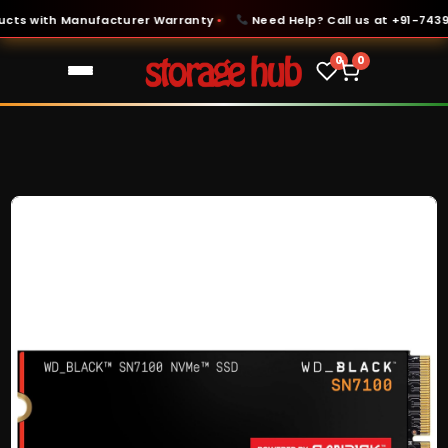
s with Manufacturer Warranty
Need Help? Call us at +91-74399-
●
0
0