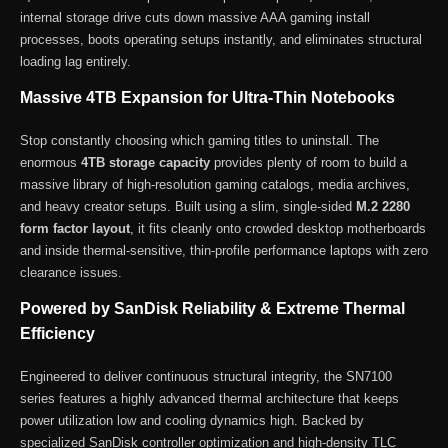
internal storage drive cuts down massive AAA gaming install
processes, boots operating setups instantly, and eliminates structural
loading lag entirely.
Massive 4TB Expansion for Ultra-Thin Notebooks
Stop constantly choosing which gaming titles to uninstall. The
enormous
4TB storage capacity
provides plenty of room to build a
massive library of high-resolution gaming catalogs, media archives,
and heavy creator setups. Built using a slim, single-sided
M.2 2280
form factor layout
, it fits cleanly onto crowded desktop motherboards
and inside thermal-sensitive, thin-profile performance laptops with zero
clearance issues.
Powered by SanDisk Reliability & Extreme Thermal
Efficiency
Engineered to deliver continuous structural integrity, the SN7100
series features a highly advanced thermal architecture that keeps
power utilization low and cooling dynamics high. Backed by
specialized SanDisk controller optimization and high-density TLC