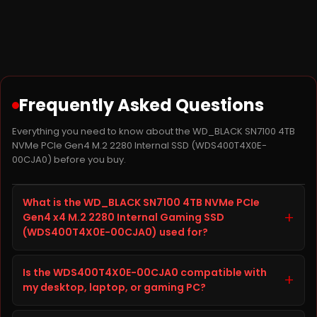
Frequently Asked Questions
Everything you need to know about the WD_BLACK SN7100 4TB
NVMe PCIe Gen4 M.2 2280 Internal SSD (WDS400T4X0E-
00CJA0) before you buy.
What is the WD_BLACK SN7100 4TB NVMe PCIe
+
Gen4 x4 M.2 2280 Internal Gaming SSD
(WDS400T4X0E-00CJA0) used for?
The WD_BLACK SN7100 4TB NVMe PCIe Gen4 x4 M.2
Is the WDS400T4X0E-00CJA0 compatible with
2280 Internal Gaming SSD, model WDS400T4X0E-
+
my desktop, laptop, or gaming PC?
00CJA0, is a SSD from WD built to improve storage
capacity, speed, and reliability on your desktop,
Before ordering the WD_BLACK SN7100 4TB NVMe PCIe