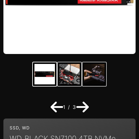
1 / 3
SSD
,
WD
WD_BLACK SN7100 4TB NVMe