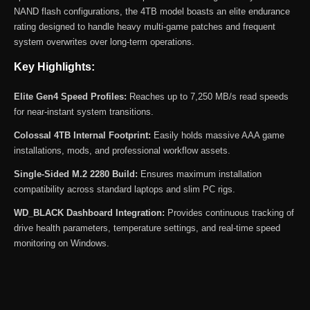
NAND flash configurations, the 4TB model boasts an elite endurance
rating designed to handle heavy multi-game patches and frequent
system overwrites over long-term operations.
Key Highlights:
Elite Gen4 Speed Profiles:
Reaches up to 7,250 MB/s read speeds
for near-instant system transitions.
Colossal 4TB Internal Footprint:
Easily holds massive AAA game
installations, mods, and professional workflow assets.
Single-Sided M.2 2280 Build:
Ensures maximum installation
compatibility across standard laptops and slim PC rigs.
WD_BLACK Dashboard Integration:
Provides continuous tracking of
drive health parameters, temperature settings, and real-time speed
monitoring on Windows.