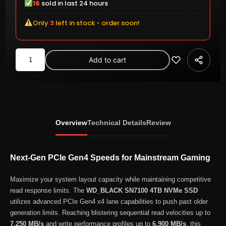
16
sold in last 24 hours
Only
3
left in stock - order soon!
WD_BLACK
Add to cart
SN7100
4TB
NVMe
PCIe
Gen4
Overview
Technical Details
Review
M.2
2280
Internal
Next-Gen PCIe Gen4 Speeds for Mainstream Gaming
SSD
(WDS400T4X0E-
Maximize your system layout capacity while maintaining competitive
read response limits. The
WD_BLACK SN7100 4TB NVMe SSD
00CJA0)
utilizes advanced PCIe Gen4 x4 lane capabilities to push past older
quantity
generation limits. Reaching blistering sequential read velocities up to
7,250 MB/s
and write performance profiles up to
6,900 MB/s
, this