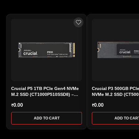
Crucial P5 1TB PCIe Gen4 NVMe
Crucial P3 500GB PCI
M.2 SSD (CT1000P510SSD8) –
NVMe M.2 SSD (CT50
High-Speed Storage
– Up to 3500MB/s
0.00
0.00
₹
₹
ADD TO CART
ADD TO CAR