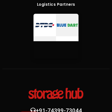
Logistics Partners
+91-74399-73044