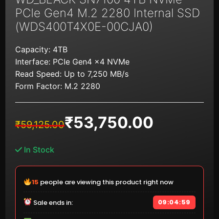
PCIe Gen4 M.2 2280 Internal SSD
(WDS400T4X0E-00CJA0)
Capacity: 4TB
Interface: PCIe Gen4 x4 NVMe
Read Speed: Up to 7,250 MB/s
Form Factor: M.2 2280
₹
53,750.00
Original
Current
₹
59,125.00
price
price
was:
is:
In Stock
₹59,125.00.
₹53,750.00.
15
people are viewing this product right now
09:04:59
Sale ends in: