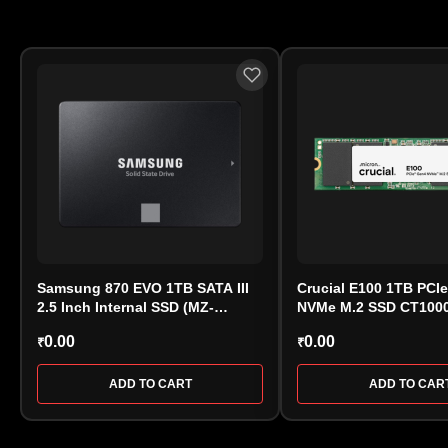
Samsung 870 EVO 1TB SATA III
Crucial E100 1TB PCI
2.5 Inch Internal SSD (MZ-
NVMe M.2 SSD CT100
77E1T0)
0.00
0.00
₹
₹
ADD TO CART
ADD TO CAR