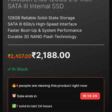
SATA III Internal SSD
128GB Reliable Solid-State Storage
SATA III 6Gb/s High-Speed Interface
Faster Boot-Up & System Performance
Durable 3D NAND Flash Technology
₹
2,188.00
Original
Current
₹
2,407.00
price
price
was:
is:
In Stock
₹2,407.00.
₹2,188.00.
9
people are viewing this product right now
15:14:23
Sale ends in:
7
sold in last 24 hours