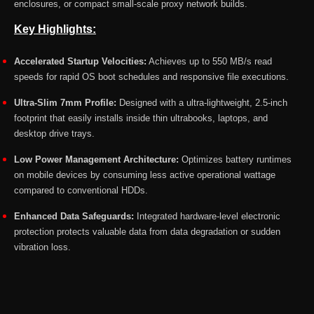
enclosures, or compact small-scale proxy network builds.
Key Highlights:
Accelerated Startup Velocities:
Achieves up to 550 MB/s read
speeds for rapid OS boot schedules and responsive file executions.
Ultra-Slim 7mm Profile:
Designed with a ultra-lightweight, 2.5-inch
footprint that easily installs inside thin ultrabooks, laptops, and
desktop drive trays.
Low Power Management Architecture:
Optimizes battery runtimes
on mobile devices by consuming less active operational wattage
compared to conventional HDDs.
Enhanced Data Safeguards:
Integrated hardware-level electronic
protection protects valuable data from data degradation or sudden
vibration loss.