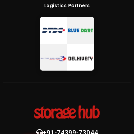
Logistics Partners
+91-74399-73044