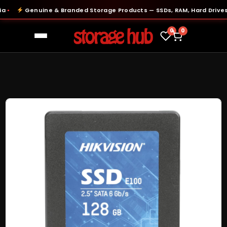
Genuine & Branded Storage Products — SSDs, RAM, Hard Drives & 
0
0