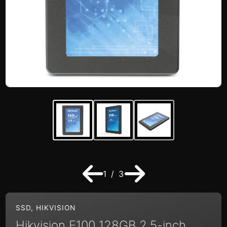
1 / 3
SSD
,
HIKVISION
Hikvision E100 128GB 2.5-inch