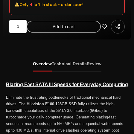
Only
4
left in stock - order soon!
Hikvision
Add to cart
E100
128GB
2.5-
inch
SATA
Overview
Technical Details
Review
III
Internal
SSD
Blazing Fast SATA III Speeds for Everyday Computing
quantity
Eliminate the frustrating bottlenecks of traditional mechanical hard
drives. The
Hikvision E100 128GB SSD
fully utilizes the high-
bandwidth capabilities of the SATA 3.0 interface (6Gb/s) to
turbocharge your daily computer usage. Generating blazing-fast
sequential read speeds up to 550 MB/s and sequential write speeds
up to 430 MB/s, this internal drive slashes operating system boot