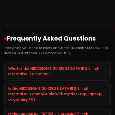
Frequently Asked Questions
Everything you need to know about the Hikvision E100 128GB 2.5-
inch SATA III Internal SSD before you buy.
What is the HIKVISION E100 128GB SATA III 2.5 Inch
+
Internal SSD used for?
The HIKVISION E100 128GB SATA III 2.5 Inch Internal SSD
Is the HIKVISION E100 128GB SATA III 2.5 Inch
is a SSD from HIKVISION built to improve storage
+
Internal SSD compatible with my desktop, laptop,
capacity, speed, and reliability on your desktop,
or gaming PC?
laptop, or gaming PC. It is well suited for everyday
computing, gaming, content creation, and heavier
Before ordering the HIKVISION E100 128GB SATA III 2.5
workloads, giving you faster load times and
Is the HIKVISION E100 128GB SATA III 2.5 Inch
Inch Internal SSD, check your desktop, laptop, or