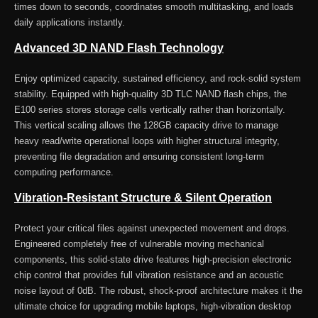
times down to seconds, coordinates smooth multitasking, and loads
daily applications instantly.
Advanced 3D NAND Flash Technology
Enjoy optimized capacity, sustained efficiency, and rock-solid system
stability. Equipped with high-quality 3D TLC NAND flash chips, the
E100 series stores storage cells vertically rather than horizontally.
This vertical scaling allows the 128GB capacity drive to manage
heavy read/write operational loops with higher structural integrity,
preventing file degradation and ensuring consistent long-term
computing performance.
Vibration-Resistant Structure & Silent Operation
Protect your critical files against unexpected movement and drops.
Engineered completely free of vulnerable moving mechanical
components, this solid-state drive features high-precision electronic
chip control that provides full vibration resistance and an acoustic
noise layout of 0dB. The robust, shock-proof architecture makes it the
ultimate choice for upgrading mobile laptops, high-vibration desktop