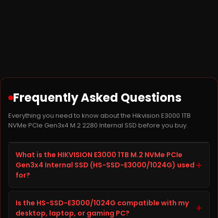
Frequently Asked Questions
Everything you need to know about the Hikvision E3000 1TB
NVMe PCIe Gen3x4 M.2 2280 Internal SSD before you buy.
What is the HIKVISION E3000 1TB M.2 NVMe PCIe
+
Gen3x4 Internal SSD (HS-SSD-E3000/1024G) used
for?
The HIKVISION E3000 1TB M.2 NVMe PCIe Gen3x4
Is the HS-SSD-E3000/1024G compatible with my
Internal SSD, model HS-SSD-E3000/1024G, is a SSD
+
desktop, laptop, or gaming PC?
from HIKVISION built to improve storage capacity,