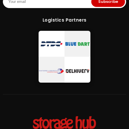
Subscribe
Logistics Partners