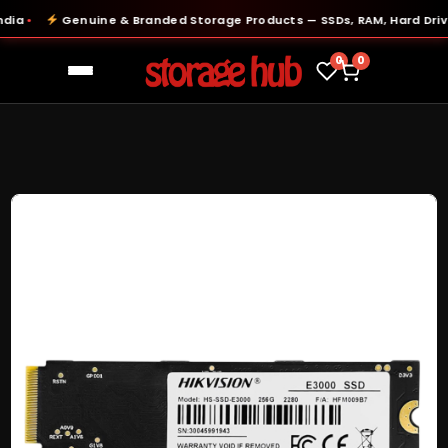
a
Genuine & Branded Storage Products — SSDs, RAM, Hard Drives
●
0
0