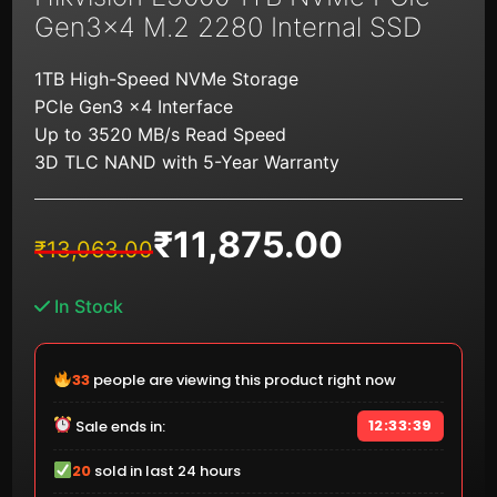
Gen3x4 M.2 2280 Internal SSD
1TB High-Speed NVMe Storage
PCIe Gen3 x4 Interface
Up to 3520 MB/s Read Speed
3D TLC NAND with 5-Year Warranty
₹
11,875.00
Original
Current
₹
13,063.00
price
price
was:
is:
In Stock
₹13,063.00.
₹11,875.00.
33
people are viewing this product right now
12:33:39
Sale ends in:
20
sold in last 24 hours