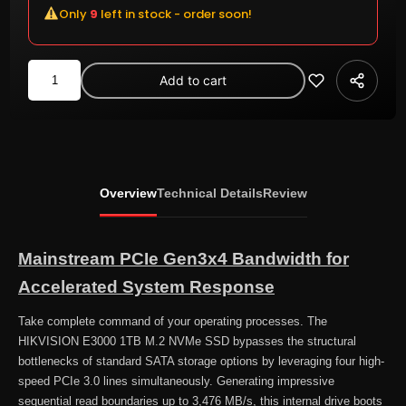
Only
9
left in stock - order soon!
Hikvision
Add to cart
E3000
1TB
NVMe
PCIe
Gen3x4
Overview
Technical Details
Review
M.2
2280
Internal
Mainstream PCIe Gen3x4 Bandwidth for
SSD
Accelerated System Response
quantity
Take complete command of your operating processes. The
HIKVISION E3000 1TB M.2 NVMe SSD bypasses the structural
bottlenecks of standard SATA storage options by leveraging four high-
speed PCIe 3.0 lines simultaneously. Generating impressive
sequential read boundaries up to 3,476 MB/s, this internal drive boots