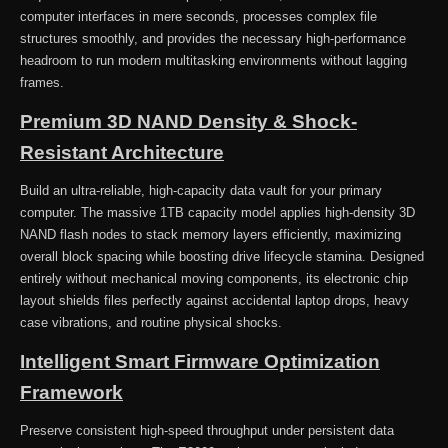
computer interfaces in mere seconds, processes complex file
structures smoothly, and provides the necessary high-performance
headroom to run modern multitasking environments without lagging
frames.
Premium 3D NAND Density & Shock-
Resistant Architecture
Build an ultra-reliable, high-capacity data vault for your primary
computer. The massive 1TB capacity model applies high-density 3D
NAND flash nodes to stack memory layers efficiently, maximizing
overall block spacing while boosting drive lifecycle stamina. Designed
entirely without mechanical moving components, its electronic chip
layout shields files perfectly against accidental laptop drops, heavy
case vibrations, and routine physical shocks.
Intelligent Smart Firmware Optimization
Framework
Preserve consistent high-speed throughput under persistent data