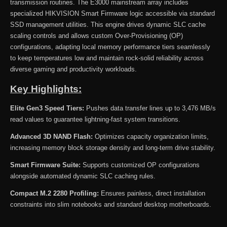
transmission routines. The E3000 mainstream array includes
specialized HIKVISION Smart Firmware logic accessible via standard
SSD management utilities. This engine drives dynamic SLC cache
scaling controls and allows custom Over-Provisioning (OP)
configurations, adapting local memory performance tiers seamlessly
to keep temperatures low and maintain rock-solid reliability across
diverse gaming and productivity workloads.
Key Highlights:
Elite Gen3 Speed Tiers:
Pushes data transfer lines up to 3,476 MB/s
read values to guarantee lightning-fast system transitions.
Advanced 3D NAND Flash:
Optimizes capacity organization limits,
increasing memory block storage density and long-term drive stability.
Smart Firmware Suite:
Supports customized OP configurations
alongside automated dynamic SLC caching rules.
Compact M.2 2280 Profiling:
Ensures painless, direct installation
constraints into slim notebooks and standard desktop motherboards.