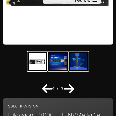
1 / 3
SSD
,
HIKVISION
Hikvision E3000 1TB NVMe PCIe