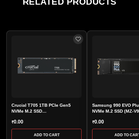
RELATED PRODUCTS
warranty approval is handled directly by the
manufacturer.
Crucial T705 1TB PCIe Gen5
Samsung 990 EVO Plu
NVMe M.2 SSD
NVMe M.2 SSD (MZ-V
(CT1000T705SSD3) – Extreme
0.00
0.00
₹
₹
Speed Storage
ADD TO CART
ADD TO CAR