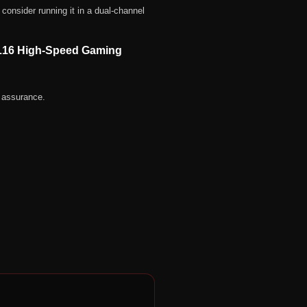
consider running it in a dual-channel
L16 High-Speed Gaming
 assurance.