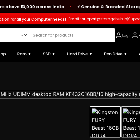
e ₹10,000 across India
⚡ Genuine & Branded Storage Prod
●
Email : support@storagehub.in
|
Suppo
ation for all your Computer needs!
Login
hop
Ram ▼
SSD ▼
Hard Drive ▼
Pen Drive ▼