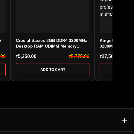
5
Crucial Basics 8GB DDR4 3200MHz
Kingston FURY 
Desktop RAM UDIMM Memory
3200MHz Deskt
CB8GU3200
(KF432C16BB/32,
.00
5,250.00
5,775.00
27,500.00
₹
₹
₹
ADD TO CART
ADD 
E & MEMORY CARD
ACCESSORIES & GAMING