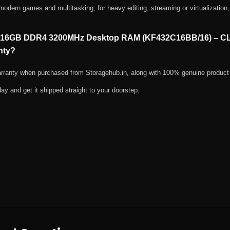
ern games and multitasking; for heavy editing, streaming or virtualization, 
ast 16GB DDR4 3200MHz Desktop RAM (KF432C16BB/16) – C
nty?
warranty when purchased from Storagehub.in, along with 100% genuine product
day and get it shipped straight to your doorstep.