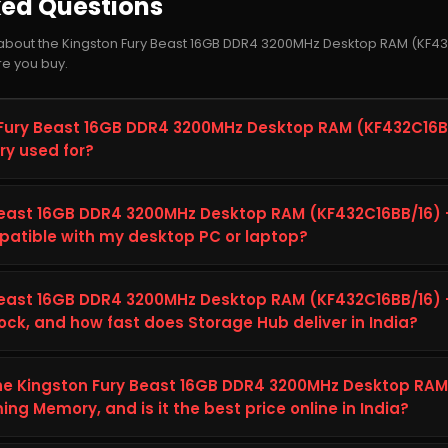
ked Questions
about the Kingston Fury Beast 16GB DDR4 3200MHz Desktop RAM (KF43
e you buy.
 Fury Beast 16GB DDR4 3200MHz Desktop RAM (KF432C16BB
y used for?
t 16GB DDR4 3200MHz Desktop RAM (KF432C16BB/16) – CL16 High
on built to improve storage capacity, speed, and reliability on 
 Beast 16GB DDR4 3200MHz Desktop RAM (KF432C16BB/16)
 for everyday computing, gaming, content creation, and heavier w
tible with my desktop PC or laptop?
dependable long-term performance.
gston Fury Beast 16GB DDR4 3200MHz Desktop RAM (KF432C16BB/1
r desktop PC or laptop's specifications (interface, form factor
 Beast 16GB DDR4 3200MHz Desktop RAM (KF432C16BB/16)
 listed in the Technical Details tab above on this page. This hel
ck, and how fast does Storage Hub deliver in India?
00MHz Desktop RAM (KF432C16BB/16) – CL16 High-Speed Gaming M
t 16GB DDR4 3200MHz Desktop RAM (KF432C16BB/16) – CL16 High
p. If you are unsure, you can contact the Storage Hub support t
eady to ship from Storage Hub. Storage Hub ships genuine, bran
 the Kingston Fury Beast 16GB DDR4 3200MHz Desktop RAM
packaging and fast delivery, plus free shipping on orders above ₹
g Memory, and is it the best price online in India?
e Kingston Fury Beast 16GB DDR4 3200MHz Desktop RAM (KF432C16