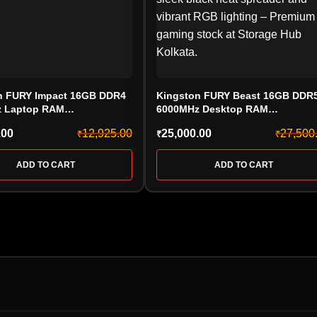
n FURY Impact 16GB DDR4
Kingston FURY Beast 16GB DDR
 Laptop RAM
6000MHz Desktop RAM
20IB/16, CL20, SODIMM)
(KF560C30BBEA-16 CL30), AMD
.00
12,925.00
25,000.00
27,500
₹
₹
₹
EXPO, Black
ADD TO CART
ADD TO CART
HARD DRIVE
PEN DRIV