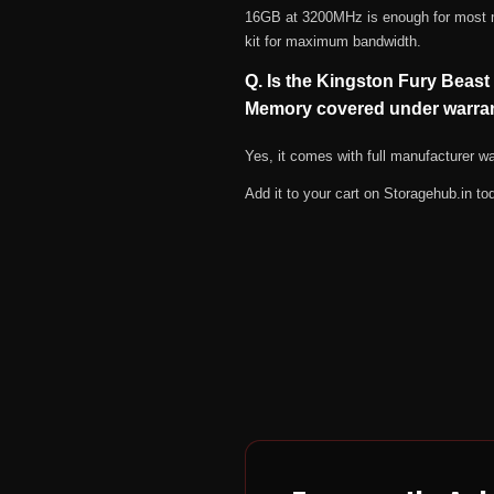
16GB at 3200MHz is enough for most mod
kit for maximum bandwidth.
Q. Is the Kingston Fury Be
Memory covered under warra
Yes, it comes with full manufacturer 
Add it to your cart on Storagehub.in to