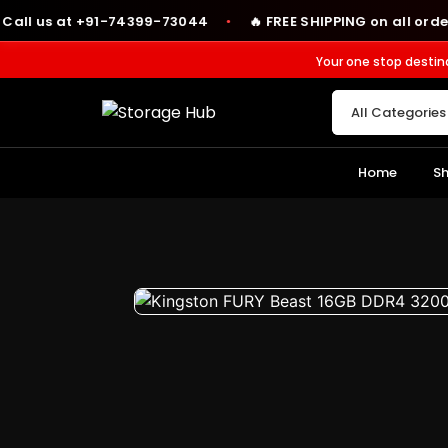
us at +91-74399-73044
🔥 FREE SHIPPING on all orders abov
●
Your one stop destin
Home
S