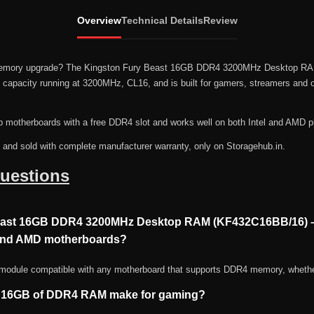
Overview
Technical Details
Review
p memory upgrade? The Kingston Fury Beast 16GB DDR4 3200MHz Desktop R
apacity running at 3200MHz, CL16, and is built for gamers, streamers and o
p motherboards with a free DDR4 slot and works well on both Intel and AMD p
n and sold with complete manufacturer warranty, only on Storagehub.in.
uestions
Beast 16GB DDR4 3200MHz Desktop RAM (KF432C16BB/16) 
 and AMD motherboards?
 module compatible with any motherboard that supports DDR4 memory, whethe
s 16GB of DDR4 RAM make for gaming?