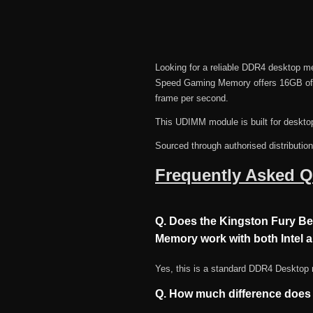
Looking for a reliable DDR4 deskto
Speed Gaming Memory offers 16GB of c
frame per second.
This UDIMM module is built for deskto
Sourced through authorised distributio
Frequently Asked Q
Q. Does the Kingston Fury 
Memory work with both Intel
Yes, this is a standard DDR4 Desktop
Q. How much difference doe