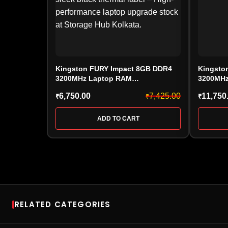
Kingston FURY Impact 8GB DDR4
Kingsto
3200MHz Laptop RAM
3200MHz
(KF432S20IB/8, CL20, SODIMM)
(KF432S
6,750.00
7,425.00
11,750
₹
₹
₹
ADD TO CART
RELATED CATEGORIES
RAM
SSD