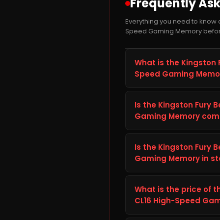
Frequently As
Everything you need to know 
Speed Gaming Memory befor
What is the Kingston
Speed Gaming Memor
The Kingston Fury Beas
a RAM module from Kingst
Is the Kingston Fury
laptop. It is well suited
Gaming Memory compa
faster load times and 
Before ordering the Kin
Gaming Memory, check you
Is the Kingston Fury
port) against the details
Gaming Memory in sto
Fury Beast 16GB DDR4 32
The Kingston Fury Beas
correctly with your setu
currently in stock and r
What is the price of
order.
across India with secure 
CL16 High-Speed Gamin
The current price of th