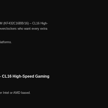
AM (KF432C16BB/16) – CL16 High-
verclockers who want every extra
latforms.
– CL16 High-Speed Gaming
r Intel or AMD based.