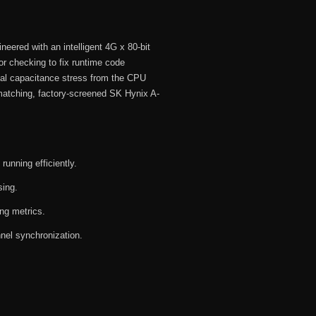
neered with an intelligent 4G x 80-bit
 checking to fix runtime code
ical capacitance stress from the CPU
matching, factory-screened SK Hynix A-
unning efficiently.
sing.
ing metrics.
nel synchronization.