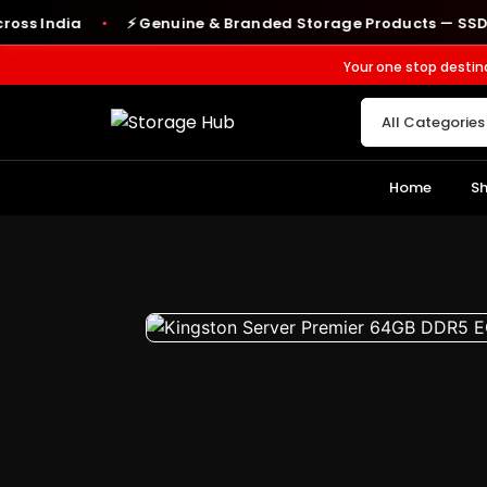
India
⚡ Genuine & Branded Storage Products — SSDs, RAM,
●
Your one stop destin
Home
S