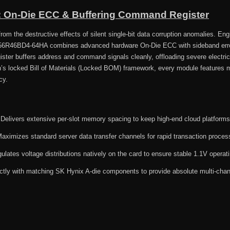
n: On-Die ECC & Buffering Command Register
om the destructive effects of silent single-bit data corruption anomalies. Engi
56R46BD4-64HA combines advanced hardware On-Die ECC with sideband error
gister buffers address and command signals cleanly, offloading severe electr
’s locked Bill of Materials (Locked BOM) framework, every module features 
cy.
Delivers extensive per-slot memory spacing to keep high-end cloud platforms r
aximizes standard server data transfer channels for rapid transaction proces
lates voltage distributions natively on the card to ensure stable 1.1V operat
ictly with matching SK Hynix A-die components to provide absolute multi-chan