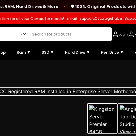
 Hard Drives & More
🛡️ 100% Original Products with Ma
●
Email : support@storagehub.in
|
Suppo
ation for all your Computer needs!
Login
hop
Ram ▼
SSD ▼
Hard Drive ▼
Pen Drive ▼