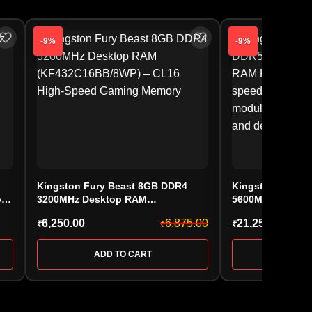
-9%
-9%
Kingston Fury Beast 8GB DDR4
Kingston FURY 
ry
3200MHz Desktop RAM
5600MHz Deskt
(KF432C16BB/8WP) – CL16 High-
(KF556C36BBE-16
6,250.00
6,875.00
21,250.00
₹
₹
₹
Speed Gaming Memory
ADD TO CART
ADD 