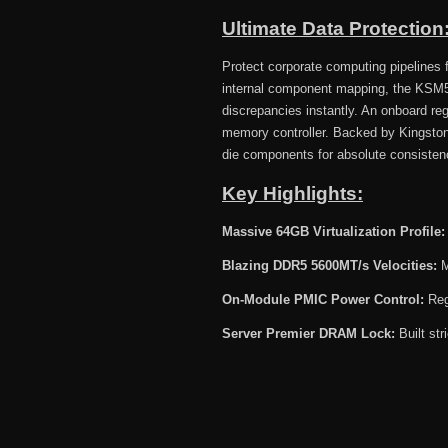
Ultimate Data Protectio
Protect corporate computing pipelines fr
internal component mapping, the KSM
discrepancies instantly. An onboard re
memory controller. Backed by Kingston
die components for absolute consisten
Key Highlights:
Massive 64GB Virtualization Profile:
Blazing DDR5 5600MT/s Velocities:
M
On-Module PMIC Power Control:
Regu
Server Premier DRAM Lock:
Built str