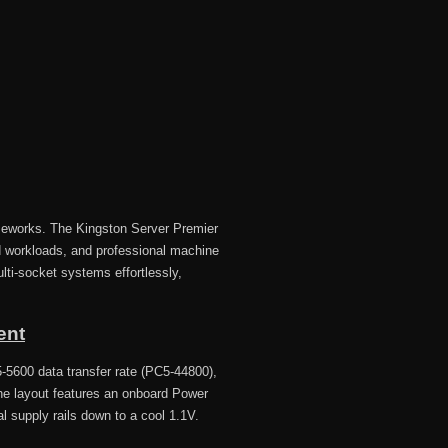
ameworks. The Kingston Server Premier
 workloads, and professional machine
ti-socket systems effortlessly,
ent
-5600 data transfer rate (PC5-44800),
The layout features an onboard Power
l supply rails down to a cool 1.1V.