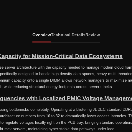
Overview
Technical Details
Review
apacity for Mission-Critical Data Ecosystems
ise server architecture with the capacity needed to manage modern cloud fr
ifically designed to handle high-density data spaces, heavy multi-threaded
remium capacity onto a single DIMM allows network managers to maximize mul
ds while reducing structural energy footprints across server stacks.
equencies with Localized PMIC Voltage Managem
ssing bottlenecks completely. Operating at a blistering JEDEC standard DDR5
architecture numbers from 16 to 32 to dramatically lower access latencies. 
 regulate voltages locally right on the PCB tray, bringing standard operationa
ght rack servers, maintaining hyper-stable data pathways under load.