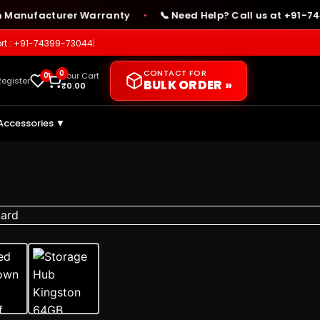
nufacturer Warranty
📞 Need Help? Call us at +91-74399-
●
rt : +91-74399-73044
|
CONTACT FOR
0
0
Your Cart
Register
BULK ORDER »
₹
0.00
Accessories ▼