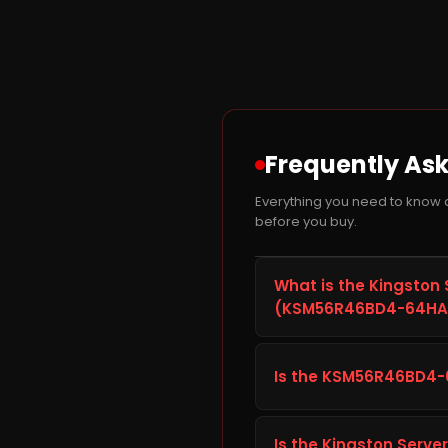
Frequently As
Everything you need to kno
before you buy.
What is the Kingston
(KSM56R46BD4-64HA)
The Kingston Server Pr
is a RAM module from Kin
Is the KSM56R46BD4-
desktop PC or laptop. It
giving you faster load 
Before ordering the Kin
desktop PC or laptop's sp
Is the Kingston Serv