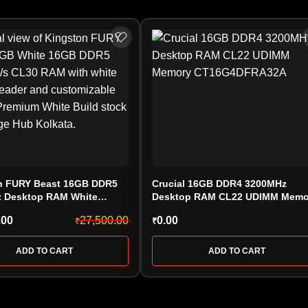
n FURY Beast 16GB DDR5
Crucial 16GB DDR4 3200MHz
 Desktop RAM White
Desktop RAM CL22 UDIMM Memo
30BWEA-16) CL30 AMD
CT16G4DFRA32A
.00
27,500.00
0.00
₹
₹
ADD TO CART
ADD TO CART