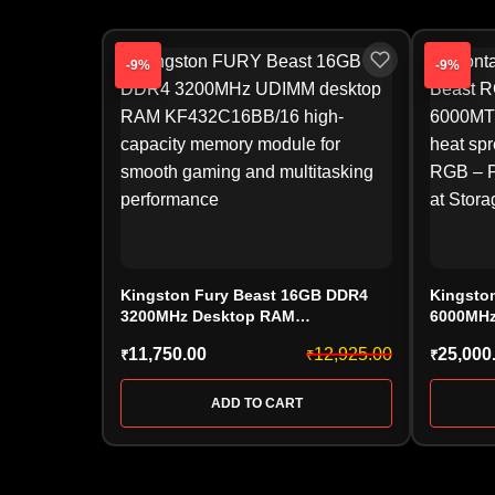
-9%
-9%
Kingston Fury Beast 16GB DDR4
Kingsto
3200MHz Desktop RAM
6000MHz
(KF432C16BB/16) – CL16 High-
(KF560C
11,750.00
12,925.00
25,000
₹
₹
₹
Speed Gaming Memory
EXPO
ADD TO CART