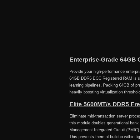
Enterprise-Grade 64GB C
Provide your high-performance enterpr
64GB DDR5 ECC Registered RAM is spec
learning pipelines. Packing 64GB of p
heavily boosting virtualization threshol
Elite 5600MT/s DDR5 Fr
Eliminate mid-transaction server proce
this module doubles generational bank 
Management Integrated Circuit (PMIC) to
This prevents thermal buildup within ti