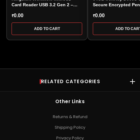
Card Reader USB 3.2 Gen 2 –
Secure Encrypted Pen
(WFS-SDC)
0.00
0.00
₹
₹
ADD TO CART
ADD TO CAR
RELATED CATEGORIES
RAM
Desktop RAM
•
Laptop RAM
•
DDR4 RAM
•
DDR5 RAM
•
Kingston
Other Links
RAM
•
Kingston Server RAM
•
Corsair Vengeance RAM
•
Crucial
RAM
•
Patriot DRAM
•
Gaming RAM
Returns & Refund
SSD
Shipping Policy
NVMe SSD
•
SATA SSD
•
Internal SSD
•
Portable / External
Privacy Policy