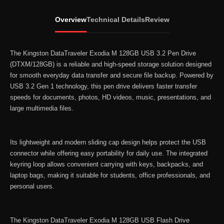
128GB
USB
Overview
Technical Details
Review
3.2
Pen
Drive
The Kingston DataTraveler Exodia M 128GB USB 3.2 Pen Drive
(DTXM/128GB)
(DTXM/128GB) is a reliable and high-speed storage solution designed
for smooth everyday data transfer and secure file backup. Powered by
quantity
USB 3.2 Gen 1 technology, this pen drive delivers faster transfer
speeds for documents, photos, HD videos, music, presentations, and
large multimedia files.
Its lightweight and modern sliding cap design helps protect the USB
connector while offering easy portability for daily use. The integrated
keyring loop allows convenient carrying with keys, backpacks, and
laptop bags, making it suitable for students, office professionals, and
personal users.
The Kingston DataTraveler Exodia M 128GB USB Flash Drive