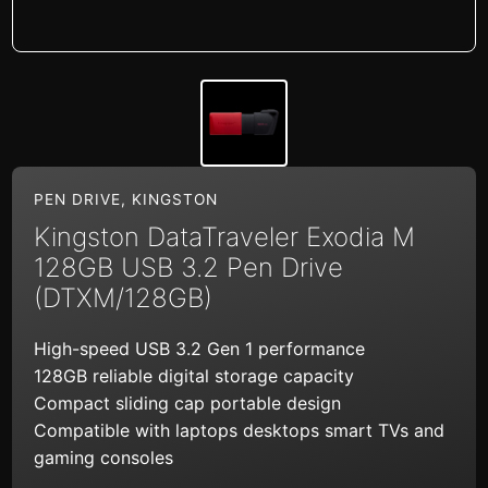
PEN DRIVE
,
KINGSTON
Kingston DataTraveler Exodia M
128GB USB 3.2 Pen Drive
(DTXM/128GB)
High-speed USB 3.2 Gen 1 performance
128GB reliable digital storage capacity
Compact sliding cap portable design
Compatible with laptops desktops smart TVs and
gaming consoles