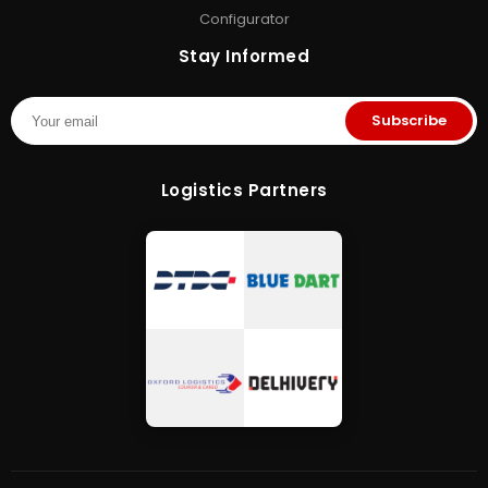
Configurator
Stay Informed
Subscribe
Logistics Partners