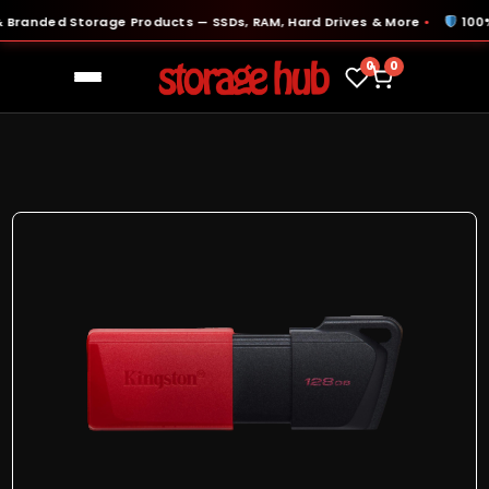
anded Storage Products — SSDs, RAM, Hard Drives & More
100% Or
●
0
0