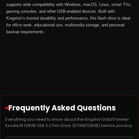
supports wide compatibility with Windows, macOS, Linux, smart TVs,
gaming consoles, and other USB-enabled devices. Built with
Kingston’s trusted durability and performance, this flash drive is ideal
for office work, educational use, multimedia storage, and personal
backup requirements.
Frequently Asked Questions
Everything you need to know about the Kingston DataTraveler
Exodia M 128GB USB 3.2 Pen Drive (DTXM/128GB) before you buy.