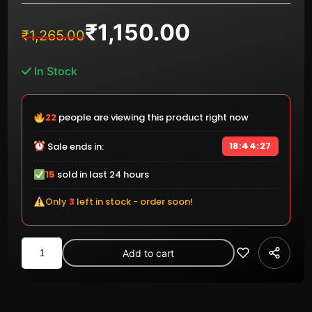
₹
1,150.00
Original
Current
₹
1,265.00
price
price
was:
is:
In Stock
₹1,265.00.
₹1,150.00.
22
people are viewing this product right now
18:44:26
Sale ends in:
15
sold in last 24 hours
Only
3
left in stock - order soon!
Kingston
Add to cart
DataTraveler
Exodia
M