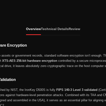
Overview
Technical Details
Review
ware Encryption
e assets or government records, standard software encryption isn’t enough.
T
rt
XTS-AES 256-bit hardware encryption
controlled by a secure microproce
cal drive, it leaves absolutely zero cryptographic trace on the host computer 
alidation
shed by NIST,
the IronKey D500S is fully
FIPS 140-3 Level 3 validated
(Certi
ns against hardware-level penetration attacks.
Combined with its TAA and C
igned and assembled in the USA),
it serves as an essential pillar for aligning w
OC2.