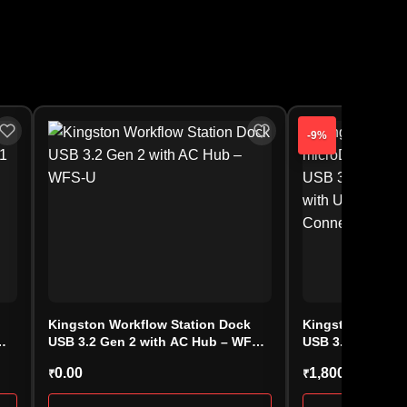
-9%
Kingston Workflow Station Dock
Kingston DataTr
USB 3.2 Gen 2 with AC Hub – WFS-
USB 3.2 Ultra-C
U
(DTMC3G2/64GB
0.00
1,800.00
₹
₹