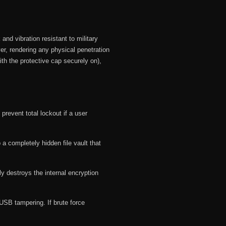
and vibration resistant to military
er, rendering any physical penetration
h the protective cap securely on),
revent total lockout if a user
 a completely hidden file vault that
y destroys the internal encryption
dUSB tampering.
If brute force