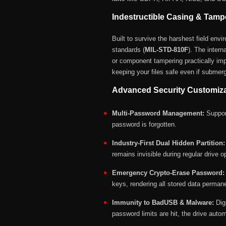
Indestructible Casing & Tamp
Built to survive the harshest field env
standards (
MIL-STD-810F
).
The intern
or component tampering practically imp
keeping your files safe even if submerg
Advanced Security Customizat
Multi-Password Management:
Support
password is forgotten.
Industry-First Dual Hidden Partition:
remains invisible during regular drive o
Emergency Crypto-Erase Password:
keys, rendering all stored data perman
Immunity to BadUSB & Malware:
Dig
password limits are hit, the drive auto