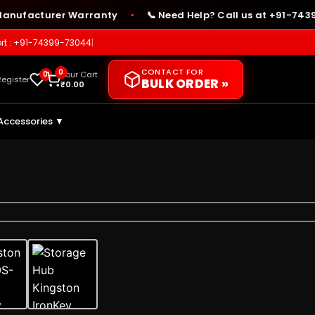
acturer Warranty
📞 Need Help? Call us at +91-74399-73
●
rt : +91-74399-73044
|
CONTACT FOR
0
0
Your Cart
Register
BULK ORDER »
₹
0.00
Accessories ▼