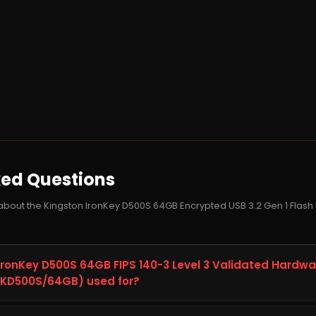
ked Questions
about the Kingston IronKey D500S 64GB Encrypted USB 3.2 Gen 1 Flash
 IronKey D500S 64GB FIPS 140-3 Level 3 Validated Hardw
 (IKD500S/64GB) used for?
0S 64GB FIPS 140-3 Level 3 Validated Hardware-Encrypted USB 3.2