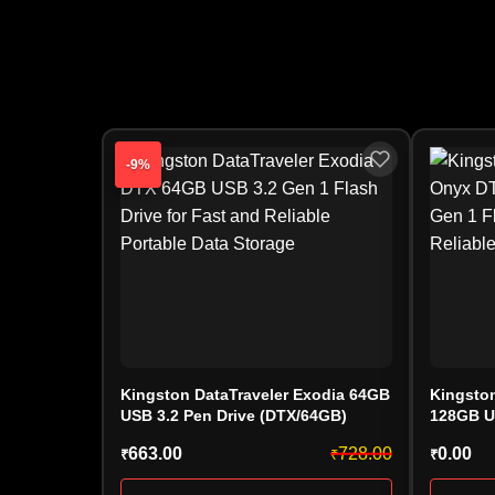
-9%
Kingston DataTraveler Exodia 64GB
Kingston
USB 3.2 Pen Drive (DTX/64GB)
128GB U
(DTXON/
663.00
728.00
0.00
₹
₹
₹