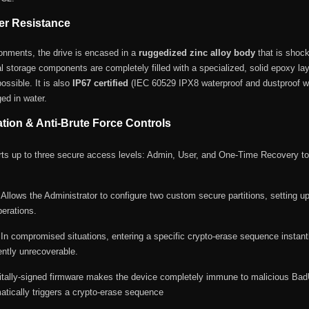
er Resistance
ironments, the drive is encased in a
ruggedized zinc alloy body
that is shock 
al storage components are completely filled with a specialized, solid epoxy lay
ossible.
It is also
IP67 certified
(IEC 60529 IPX8 waterproof and dustproof wit
ed in water.
ion & Anti-Brute Force Controls
s up to three secure access levels: Admin, User, and One-Time Recovery to p
Allows the Administrator to configure two custom secure partitions, setting up
perations.
In compromised situations, entering a specific crypto-erase sequence instantl
ently unrecoverable.
itally-signed firmware makes the device completely immune to malicious Ba
matically triggers a crypto-erase sequence