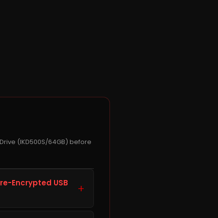
 Drive (IKD500S/64GB) before
are-Encrypted USB
+
 Gen 1 Flash Drive,