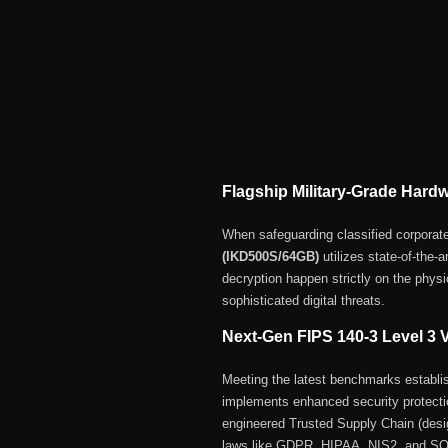
Flagship Military-Grade Hard
When safeguarding classified corporat
(IKD500S/64GB)
utilizes state-of-the-a
decryption happen strictly on the physi
sophisticated digital threats.
Next-Gen FIPS 140-3 Level 3 V
Meeting the latest benchmarks establi
implements enhanced security protectio
engineered Trusted Supply Chain (des
laws like GDPR, HIPAA, NIS2, and S