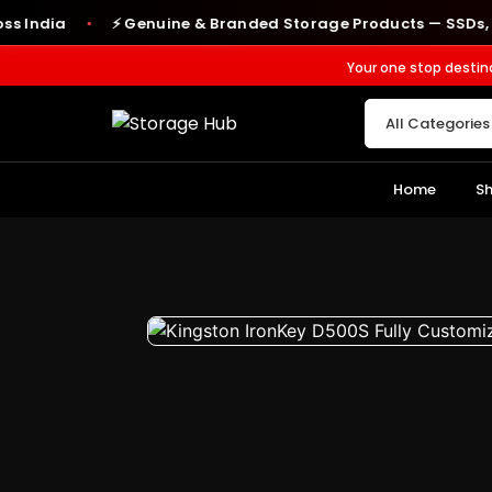
ia
⚡ Genuine & Branded Storage Products — SSDs, RAM, H
●
Your one stop destin
Home
S