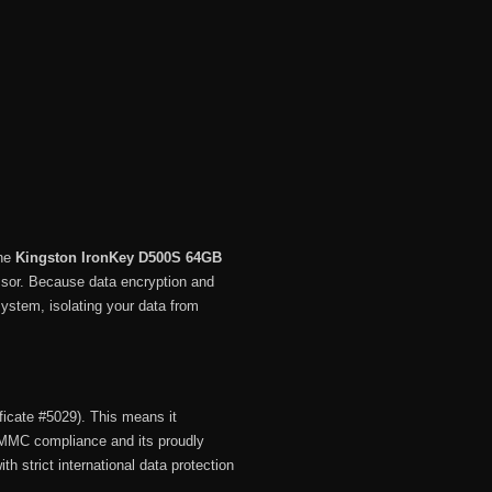
he
Kingston IronKey D500S 64GB
ssor.
Because data encryption and
system, isolating your data from
ficate #5029).
This means it
MMC compliance and its proudly
ith strict international data protection