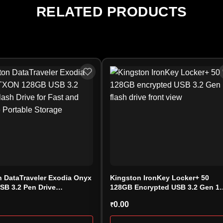
RELATED PRODUCTS
 DataTraveler Exodia Onyx
Kingston IronKey Locker+ 50
SB 3.2 Pen Drive
128GB Encrypted USB 3.2 Gen 1
128GB)
Flash Drive – IKLP50/128GB
0.00
₹