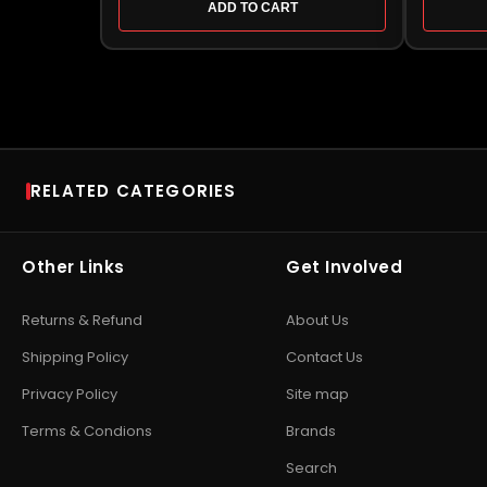
ADD TO CART
RELATED CATEGORIES
RAM
SSD
Desktop RAM
•
Laptop RAM
•
DDR4
NVMe SSD
•
SATA SSD
•
Other Links
Get Involved
RAM
•
DDR5 RAM
•
Kingston
SSD
•
Portable / Externa
RAM
•
Kingston Server
SSD
•
Corsair SSD
•
Cru
Returns & Refund
About Us
RAM
•
Corsair Vengeance
SSD
•
WD SSD
•
Samsu
RAM
•
Crucial RAM
•
Patriot
SSD
•
Patriot SSD
Shipping Policy
Contact Us
DRAM
•
Gaming RAM
Privacy Policy
Site map
EXPLORE STORAGE HUB
Terms & Condions
Brands
Shop All
Search