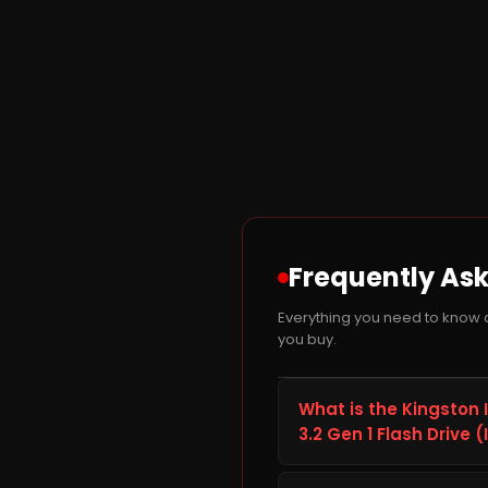
Frequently As
Everything you need to know 
you buy.
What is the Kingston
3.2 Gen 1 Flash Drive
The Kingston IronKey D50