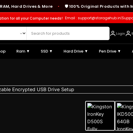
ard Drives & More
🛡️ 100% Original Products with Manuf
●
Email : support@storagehub.in
|
Suppo
ation for all your Computer needs!
Login
hop
Ram ▼
SSD ▼
Hard Drive ▼
Pen Drive ▼