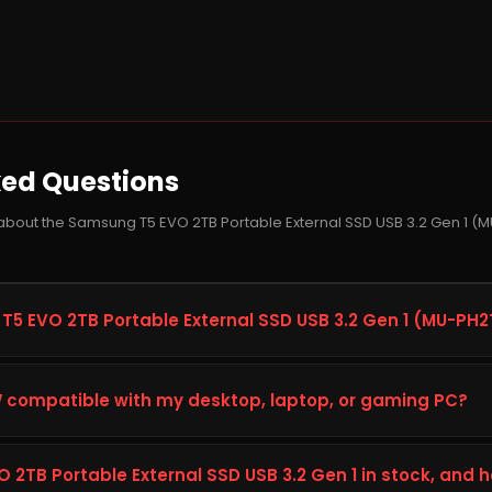
ked Questions
 about the Samsung T5 EVO 2TB Portable External SSD USB 3.2 Gen 1
T5 EVO 2TB Portable External SSD USB 3.2 Gen 1 (MU-PH
Portable External SSD USB 3.2 Gen 1, model MU-PH2T0S/WW, is
apacity, speed, and reliability on your desktop, laptop, or gaming 
compatible with my desktop, laptop, or gaming PC?
ng, content creation, and heavier workloads, giving you faste
performance.
ung T5 EVO 2TB Portable External SSD USB 3.2 Gen 1, check your 
s (interface, form factor, and available slot or port) against the 
 2TB Portable External SSD USB 3.2 Gen 1 in stock, and 