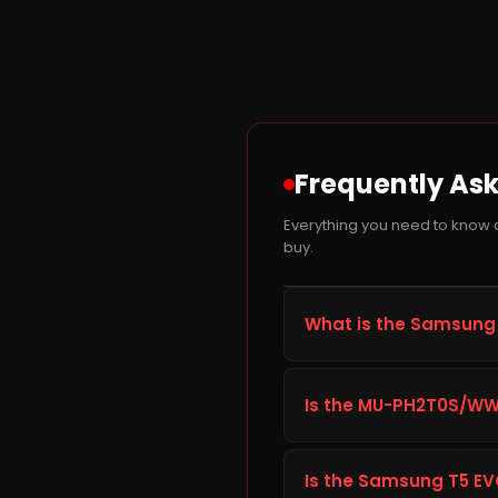
Frequently As
Everything you need to know
buy.
What is the Samsung 
The Samsung T5 EVO 2TB 
built to improve storage c
Is the MU-PH2T0S/WW 
everyday computing, gami
dependable long-term 
Before ordering the Sams
gaming PC's specification
Is the Samsung T5 EVO