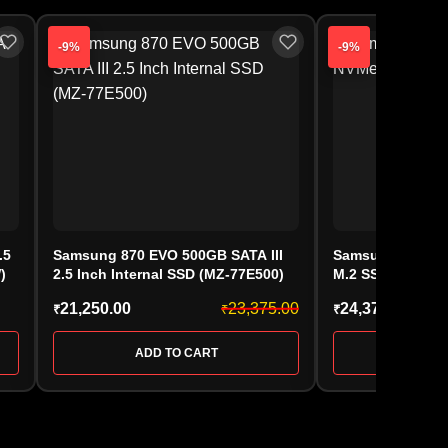
-9%
-9%
.5
Samsung 870 EVO 500GB SATA III
Samsung 990 EV
)
2.5 Inch Internal SSD (MZ-77E500)
M.2 SSD (MZ-V9
21,250.00
23,375.00
24,375.00
₹
₹
₹
ADD TO CART
ADD 