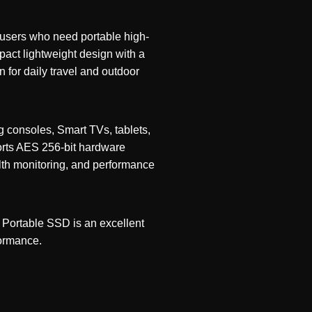
 users who need portable high-
pact lightweight design with a
 for daily travel and outdoor
g consoles, Smart TVs, tablets,
ports AES 256-bit hardware
lth monitoring, and performance
 Portable SSD is an excellent
formance.