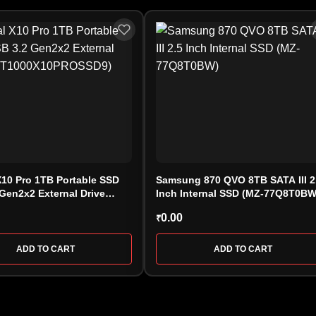
X10 Pro 1TB Portable SSD
Samsung 870 QVO 8TB SATA III 2
Gen2x2 External Drive
Inch Internal SSD (MZ-77Q8T0BW
0X10PROSSD9)
0.00
₹
ADD TO CART
ADD TO CART