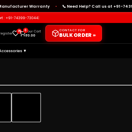
facturer Warranty
📞 Need Help? Call us at +91-74399-7
●
rt : +91-74399-73044
|
CONTACT FOR
0
0
Your Cart
Register
BULK ORDER »
₹
0.00
Accessories ▼