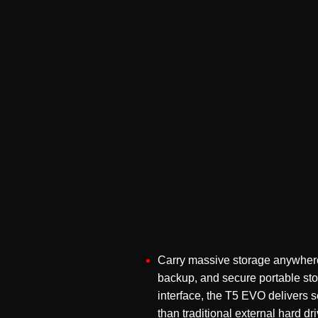
Carry massive storage anywhere
backup, and secure portable s
interface, the T5 EVO delivers s
than traditional external hard dr