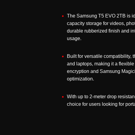
The Samsung T5 EVO 2TB is idea
capacity storage for videos, pho
durable rubberized finish and in
usage.
Built for versatile compatibili
and laptops, making it a flexibl
encryption and Samsung Magicia
optimization.
With up to 2-meter drop resista
choice for users looking for po