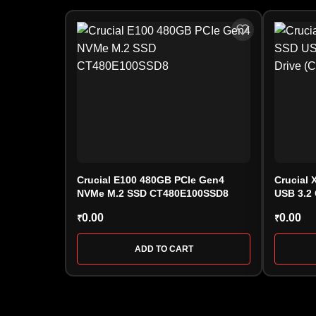
Crucial E100 480GB PCIe Gen4
Crucial 
NVMe M.2 SSD CT480E100SSD8
USB 3.2 
(CT100
0.00
0.00
₹
₹
ADD TO CART