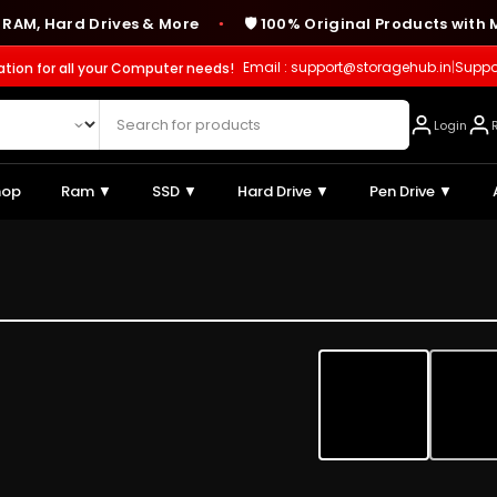
Hard Drives & More
🛡️ 100% Original Products with Manu
●
Email : support@storagehub.in
|
Suppo
ation for all your Computer needs!
Login
hop
Ram ▼
SSD ▼
Hard Drive ▼
Pen Drive ▼