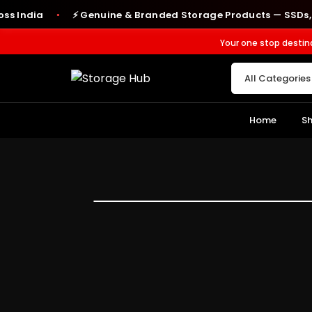
dia
⚡ Genuine & Branded Storage Products — SSDs, RAM, 
●
Your one stop destin
Home
S