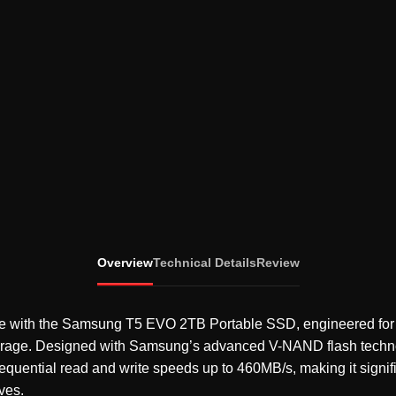
Overview
Technical Details
Review
 with the Samsung T5 EVO 2TB Portable SSD, engineered for fas
torage. Designed with Samsung’s advanced V-NAND flash tech
equential read and write speeds up to 460MB/s, making it signifi
ives.