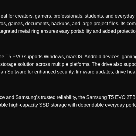
l for creators, gamers, professionals, students, and everyday
tos, games, documents, backups, and large project files. Its com
tegrated metal ring ensures easy portability and added protection
ty, the T5 EVO supports Windows, macOS, Android devices, gamin
e storage solution across multiple platforms. The drive also sup
n Software for enhanced security, firmware updates, drive hea
nce and Samsung’s trusted reliability, the Samsung T5 EVO 2TB
rtable high-capacity SSD storage with dependable everyday per