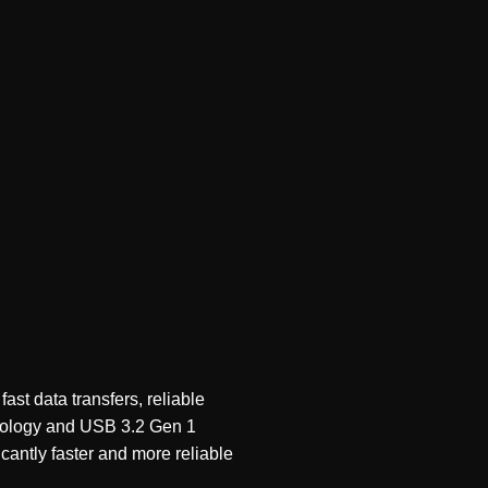
t data transfers, reliable
nology and USB 3.2 Gen 1
cantly faster and more reliable