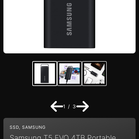
1 / 3
SSD
,
SAMSUNG
Samsung T5 EVO 4TB Portable