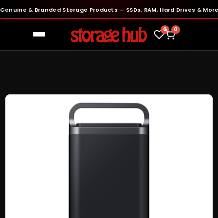
uine & Branded Storage Products — SSDs, RAM, Hard Drives & More
●
0
0