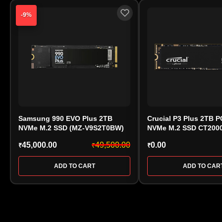
-9%
Samsung 990 EVO Plus 2TB
Crucial P3 Plus 2TB 
NVMe M.2 SSD (MZ-V9S2T0BW)
NVMe M.2 SSD CT200
45,000.00
49,500.00
0.00
₹
₹
₹
ADD TO CART
ADD TO CAR