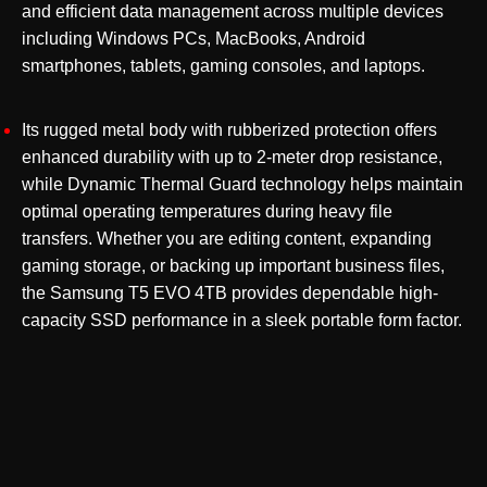
and efficient data management across multiple devices
including Windows PCs, MacBooks, Android
smartphones, tablets, gaming consoles, and laptops.
Its rugged metal body with rubberized protection offers
enhanced durability with up to 2-meter drop resistance,
while Dynamic Thermal Guard technology helps maintain
optimal operating temperatures during heavy file
transfers. Whether you are editing content, expanding
gaming storage, or backing up important business files,
the Samsung T5 EVO 4TB provides dependable high-
capacity SSD performance in a sleek portable form factor.