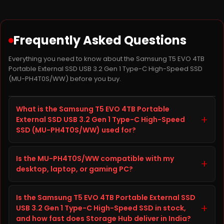
Frequently Asked Questions
Everything you need to know about the Samsung T5 EVO 4TB
Portable External SSD USB 3.2 Gen 1 Type-C High-Speed SSD
(MU-PH4T0S/WW) before you buy.
What is the Samsung T5 EVO 4TB Portable
+
External SSD USB 3.2 Gen 1 Type-C High-Speed
SSD (MU-PH4T0S/WW) used for?
The Samsung T5 EVO 4TB Portable External SSD USB
Is the MU-PH4T0S/WW compatible with my
3.2 Gen 1 Type-C High-Speed SSD, model MU-
+
desktop, laptop, or gaming PC?
PH4T0S/WW, is a SSD from SAMSUNG built to improve
storage capacity, speed, and reliability on your
Before ordering the Samsung T5 EVO 4TB Portable
desktop, laptop, or gaming PC. It is well suited for
Is the Samsung T5 EVO 4TB Portable External SSD
External SSD USB 3.2 Gen 1 Type-C High-Speed SSD,
everyday computing, gaming, content creation, and
+
USB 3.2 Gen 1 Type-C High-Speed SSD in stock,
check your desktop, laptop, or gaming PC's
heavier workloads, giving you faster load times and
and how fast does Storage Hub deliver in India?
specifications (interface, form factor, and available