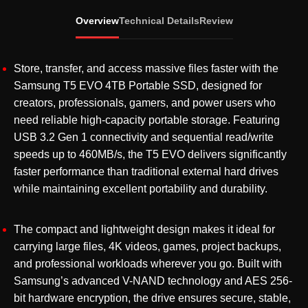
External
Overview
Technical Details
Review
SSD
USB
3.2
Store, transfer, and access massive files faster with the
Gen
Samsung T5 EVO 4TB Portable SSD, designed for
1
creators, professionals, gamers, and power users who
Type-
need reliable high-capacity portable storage. Featuring
C
USB 3.2 Gen 1 connectivity and sequential read/write
High-
speeds up to 460MB/s, the T5 EVO delivers significantly
Speed
faster performance than traditional external hard drives
SSD
while maintaining excellent portability and durability.
(MU-
PH4T0S/WW)
The compact and lightweight design makes it ideal for
quantity
carrying large files, 4K videos, games, project backups,
and professional workloads wherever you go. Built with
Samsung’s advanced V-NAND technology and AES 256-
bit hardware encryption, the drive ensures secure, stable,