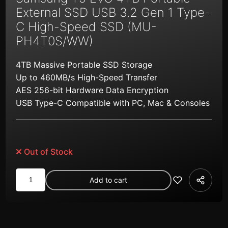
External SSD USB 3.2 Gen 1 Type-
C High-Speed SSD (MU-
PH4T0S/WW)
4TB Massive Portable SSD Storage
Up to 460MB/s High-Speed Transfer
AES 256-bit Hardware Data Encryption
USB Type-C Compatible with PC, Mac & Consoles
Out of Stock
Samsung
Add to cart
T5
EVO
4TB
Portable