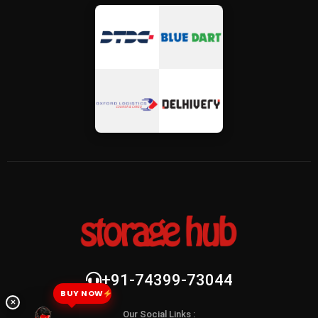
+91-74399-73044
BUY NOW
×
Our Social Links :