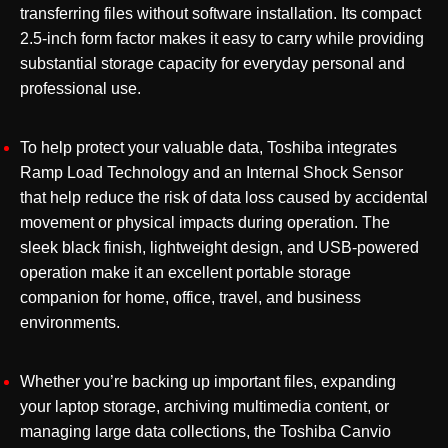
transferring files without software installation. Its compact
2.5-inch form factor makes it easy to carry while providing
substantial storage capacity for everyday personal and
professional use.
To help protect your valuable data, Toshiba integrates
Ramp Load Technology and an Internal Shock Sensor
that help reduce the risk of data loss caused by accidental
movement or physical impacts during operation. The
sleek black finish, lightweight design, and USB-powered
operation make it an excellent portable storage
companion for home, office, travel, and business
environments.
Whether you’re backing up important files, expanding
your laptop storage, archiving multimedia content, or
managing large data collections, the Toshiba Canvio