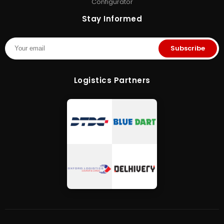
Configurator
Stay Informed
Subscribe
Logistics Partners