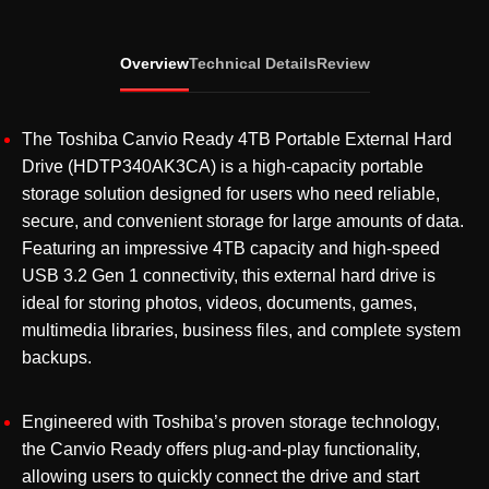
Portable
External
Overview
Technical Details
Review
Hard
Drive
USB
The Toshiba Canvio Ready 4TB Portable External Hard
3.2
Drive (HDTP340AK3CA) is a high-capacity portable
Gen
storage solution designed for users who need reliable,
1
secure, and convenient storage for large amounts of data.
(HDTP340AK3CA)
Featuring an impressive 4TB capacity and high-speed
quantity
USB 3.2 Gen 1 connectivity, this external hard drive is
ideal for storing photos, videos, documents, games,
multimedia libraries, business files, and complete system
backups.
Engineered with Toshiba’s proven storage technology,
the Canvio Ready offers plug-and-play functionality,
allowing users to quickly connect the drive and start