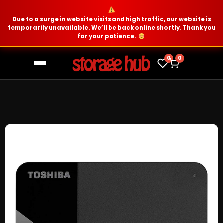
Due to a surge in website visits and high traffic, our website is
temporarily unavailable. We’ll be back online shortly. Thank you
for your patience.
0
0