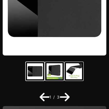
1 / 3