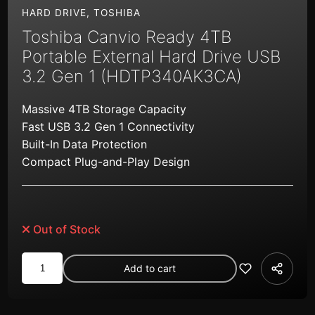
HARD DRIVE
,
TOSHIBA
Toshiba Canvio Ready 4TB
Portable External Hard Drive USB
3.2 Gen 1 (HDTP340AK3CA)
Massive 4TB Storage Capacity
Fast USB 3.2 Gen 1 Connectivity
Built-In Data Protection
Compact Plug-and-Play Design
Out of Stock
Toshiba
Add to cart
Canvio
Ready
4TB