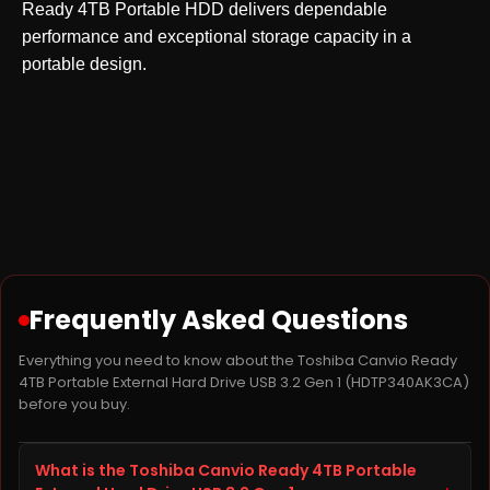
Ready 4TB Portable HDD delivers dependable
performance and exceptional storage capacity in a
portable design.
Frequently Asked Questions
Everything you need to know about the Toshiba Canvio Ready
4TB Portable External Hard Drive USB 3.2 Gen 1 (HDTP340AK3CA)
before you buy.
What is the Toshiba Canvio Ready 4TB Portable