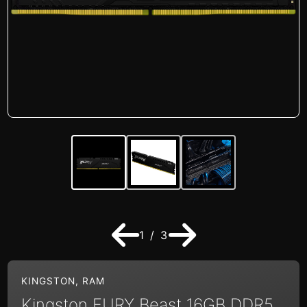
1 / 3
KINGSTON
,
RAM
Kingston FURY Beast 16GB DDR5