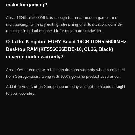
make for gaming?
Ans : 16GB at 5600MHz is enough for most modern games and
multitasking; for heavy editing, streaming or virtualization, consider
running it in a dual-channel kit for maximum bandwidth.
Q. Is the Kingston FURY Beast 16GB DDR5 5600MHz
Desktop RAM (KF556C36BBE-16, CL36, Black)
covered under warranty?
Ans : Yes, it comes with full manufacturer warranty when purchased
from Storagehub.in, along with 100% genuine product assurance.
Add it to your cart on Storagehub.in today and get it shipped straight
to your doorstep.