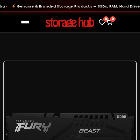
Genuine & Branded Storage Products — SSDs, RAM, Hard Drives &
●
0
0