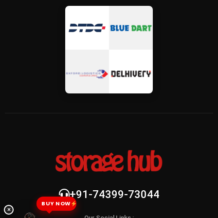
+91-74399-73044
BUY NOW
×
Our Social Links :