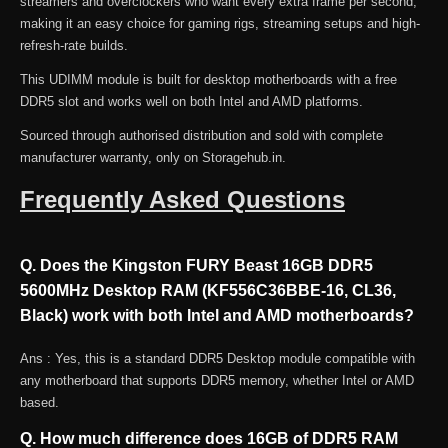
streamers and overclockers who want every extra frame per second,
Black)
making it an easy choice for gaming rigs, streaming setups and high-
quantity
refresh-rate builds.
This UDIMM module is built for desktop motherboards with a free
DDR5 slot and works well on both Intel and AMD platforms.
Sourced through authorised distribution and sold with complete
manufacturer warranty, only on Storagehub.in.
Frequently Asked Questions
Q. Does the Kingston FURY Beast 16GB DDR5
5600MHz Desktop RAM (KF556C36BBE-16, CL36,
Black) work with both Intel and AMD motherboards?
Ans : Yes, this is a standard DDR5 Desktop module compatible with
any motherboard that supports DDR5 memory, whether Intel or AMD
based.
Q. How much difference does 16GB of DDR5 RAM