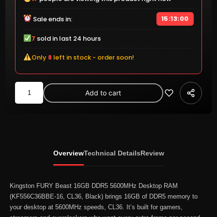
15:12:59
Sale ends in:
7
sold in last 24 hours
Only
8
left in stock - order soon!
Kingston
Add to cart
FURY
Beast
16GB
DDR5
5600MHz
Overview
Technical Details
Review
Desktop
RAM
(KF556C36BBE-
Kingston FURY Beast 16GB DDR5 5600MHz Desktop RAM
16,
(KF556C36BBE-16, CL36, Black) brings 16GB of DDR5 memory to
your desktop at 5600MHz speeds, CL36. It’s built for gamers,
CL36,