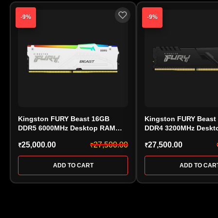
-9%
-9%
Kingston FURY Beast 16GB
Kingston FURY Beast
DDR5 6000MHz Desktop RAM
DDR4 3200MHz Deskt
White (KF560C30BWEA-16) CL30
(KF432C16BB/32, CL16
25,000.00
27,500.00
27,500.00
₹
₹
₹
AMD EXPO
ADD TO CART
ADD TO CAR