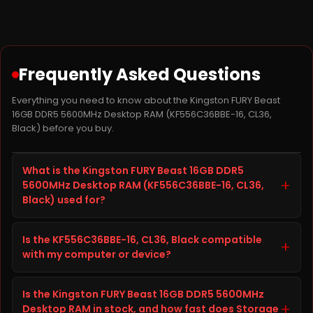
Frequently Asked Questions
Everything you need to know about the Kingston FURY Beast
16GB DDR5 5600MHz Desktop RAM (KF556C36BBE-16, CL36,
Black) before you buy.
What is the Kingston FURY Beast 16GB DDR5
+
5600MHz Desktop RAM (KF556C36BBE-16, CL36,
Black) used for?
The Kingston FURY Beast 16GB DDR5 5600MHz Desktop
Is the KF556C36BBE-16, CL36, Black compatible
RAM, model KF556C36BBE-16, CL36, Black, is a storage
+
with my computer or device?
product from Ram built to improve storage capacity,
speed, and reliability on your computer or device. It is
Before ordering the Kingston FURY Beast 16GB DDR5
well suited for everyday computing, gaming, content
Is the Kingston FURY Beast 16GB DDR5 5600MHz
5600MHz Desktop RAM, check your computer or
creation, and heavier workloads, giving you faster
+
Desktop RAM in stock, and how fast does Storage
device's specifications (interface, form factor, and