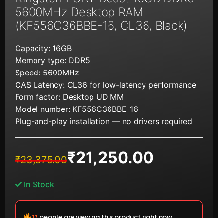
5600MHz Desktop RAM
(KF556C36BBE-16, CL36, Black)
Capacity: 16GB
Memory type: DDR5
Speed: 5600MHz
CAS Latency: CL36 for low-latency performance
Form factor: Desktop UDIMM
Model number: KF556C36BBE-16
Plug-and-play installation — no drivers required
₹
21,250.00
Original
Current
₹
23,375.00
price
price
was:
is:
In Stock
₹23,375.00.
₹21,250.00.
18
people are viewing this product right now