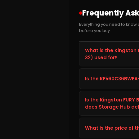
Frequently As
Everything you need to know
before you buy.
What is the Kingsto
32) used for?
The Kingston FURY Beas
product from Ram built to
Is the KF560C36BWEA
suited for everyday comp
and dependable long-t
Before ordering the Kin
device's specifications (i
Is the Kingston FURY
Technical Details tab ab
does Storage Hub deli
your setup. If you are u
The Kingston FURY Beast
Storage Hub. Storage Hub
What is the price of t
delivery, plus free shippi