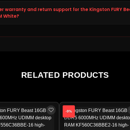
he Kingston FURY Beast RGB 32GB DDR5 6000MHz Desktop RAM Wh
00, reduced from the original price of ₹52,938.00, saving you ₹4,81
er warranty and return support for the Kingston FURY B
rent pricing on 100% genuine Ram products, allowing you to pur
M White?
00MHz Desktop RAM White online with complete confidence.
RY Beast RGB 32GB DDR5 6000MHz Desktop RAM White arrives dam
o Storage Hub within 48 hours of delivery for a replacement or r
Hub will guide you to the official Ram service center, as warran
urer.
RELATED PRODUCTS
-9%