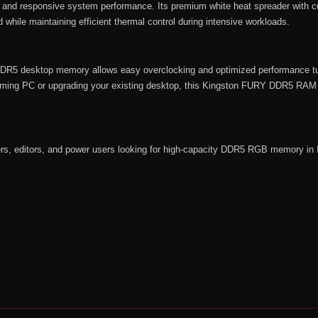
s, and responsive system performance. Its premium white heat spreader with 
 while maintaining efficient thermal control during intensive workloads.
s DDR5 desktop memory allows easy overclocking and optimized performance t
ming PC or upgrading your existing desktop, this Kingston FURY DDR5 RAM off
ers, editors, and power users looking for high-capacity DDR5 RGB memory in 