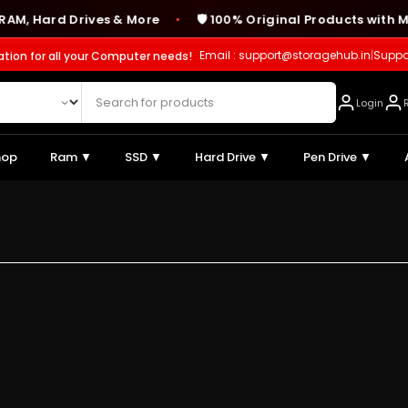
Hard Drives & More
🛡️ 100% Original Products with Manu
●
Email : support@storagehub.in
|
Suppo
ation for all your Computer needs!
Login
hop
Ram ▼
SSD ▼
Hard Drive ▼
Pen Drive ▼