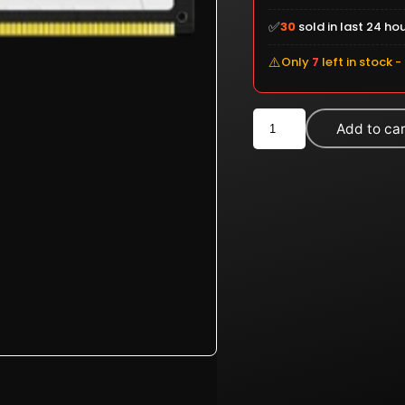
✅
30
sold in last 24 ho
⚠️
Only
7
left in stock -
Kingston
Add to ca
FURY
Beast
RGB
32GB
DDR5
6000MHz
Desktop
RAM
White
(KF560C36BWEA-
32)
quantity