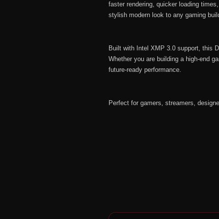
faster rendering, quicker loading time
stylish modern look to any gaming build
Built with Intel XMP 3.0 support, thi
Whether you are building a high-end ga
future-ready performance.
Perfect for gamers, streamers, design