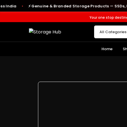
dia
⚡ Genuine & Branded Storage Products — SSDs, RAM, 
●
Your one stop destin
Home
S