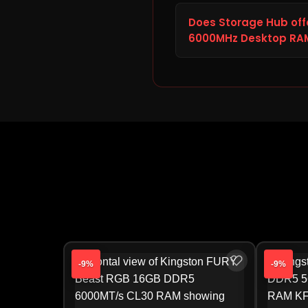
The current price of t
at Storage Hub is ₹48,125.
Does Storage Hub off
competitive and transpa
6000MHz Desktop RA
Beast RGB 32GB DDR5 60
Yes. If the Kingston FU
or incorrect, report it t
warranty claims, Storage 
directly by the manufact
-9%
-9%