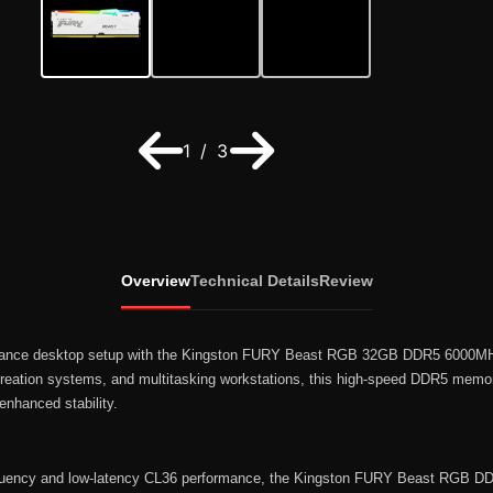
1 / 3
Overview
Technical Details
Review
rmance desktop setup with the Kingston FURY Beast RGB 32GB DDR5 6000M
reation systems, and multitasking workstations, this high-speed DDR5 memor
enhanced stability.
requency and low-latency CL36 performance, the Kingston FURY Beast RGB 