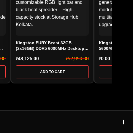
Kingston FURY Beast 32GB
Kingston FURY 
(2x16GB) DDR5 6000MHz Desktop
5600MHz Deskt
6,
RAM Kit (KF560C36BBE2A-32) CL36
(KF556C36BBE-8,
.00
48,125.00
52,950.00
0.00
₹
₹
₹
AMD EXPO, Black
ADD TO CART
ADD 
E & MEMORY CARD
ACCESSORIES & GAMING