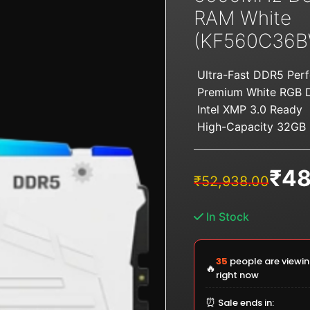
RAM White
(KF560C36B
Ultra-Fast DDR5 Per
Premium White RGB 
Intel XMP 3.0 Ready
High-Capacity 32GB
₹
48
Original
Current
₹
52,938.00
price
price
was:
is:
In Stock
₹52,938.00.
₹48,125.00.
35
people are viewin
🔥
right now
⏰
Sale ends in: