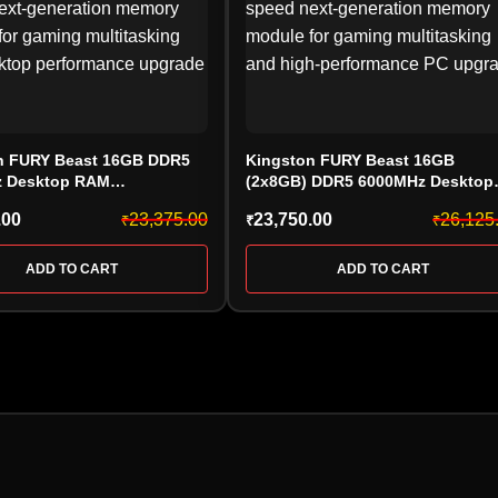
n FURY Beast 16GB DDR5
Kingston FURY Beast 16GB
 Desktop RAM
(2x8GB) DDR5 6000MHz Desktop
36BBE-16, CL36, Black)
RAM Kit (KF560C36BBE2-16, CL3
.00
23,375.00
23,750.00
26,125
₹
₹
₹
Black)
ADD TO CART
ADD TO CART
HARD DRIVE
PEN DRIV