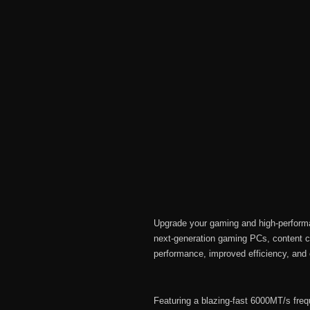
Upgrade your gaming and high-perfo
next-generation gaming PCs, content c
performance, improved efficiency, and 
Featuring a blazing-fast 6000MT/s f