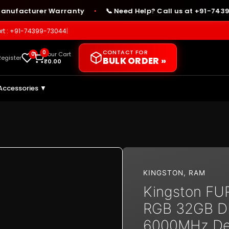
facturer Warranty
📞 Need Help? Call us at +91-74399-7
●
rt : +91-74399-73044
|
CONTACT FOR
0
0
Your Cart
Register
BULK ORDER »
₹
0.00
Accessories ▼
KINGSTON
,
RAM
Kingston FU
RGB 32GB 
6000MHz De