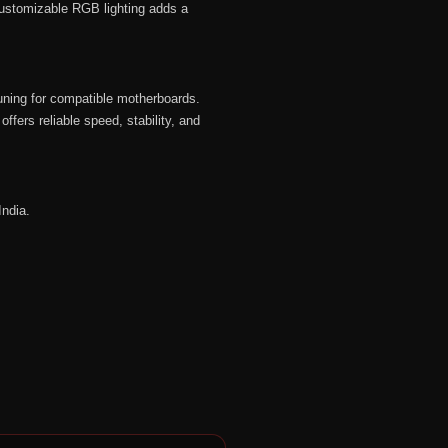
customizable RGB lighting adds a
uning for compatible motherboards.
ers reliable speed, stability, and
India.