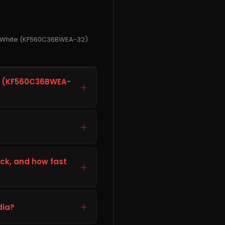
M White (KF560C36BWEA-32)
e (KF560C36BWEA-
+
EA-32, is a storage
r or device. It is well
+
you faster load times
heck your computer or
ils listed in the
ck, and how fast
+
t and work correctly with
ing your order.
k and ready to ship from
cure packaging and fast
+
dia?