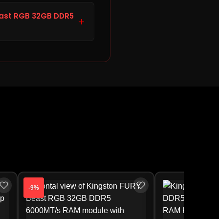
ite (KF560C36BWEA-32)
3.00. Storage Hub offers
east RGB 32GB DDR5
+
chase the Kingston FURY
aged, defective (DOA),
efund. For manufacturer
ty approval is handled
-9%