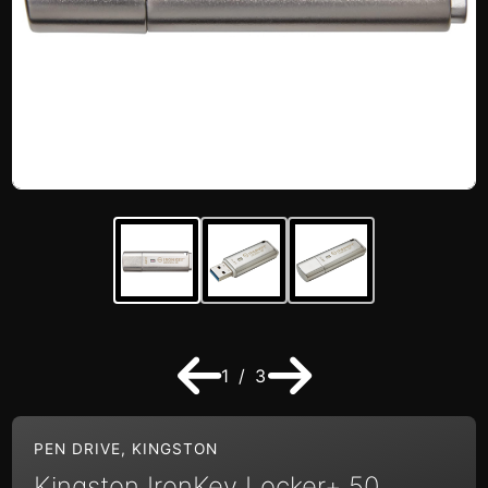
1 / 3
PEN DRIVE
,
KINGSTON
Kingston IronKey Locker+ 50