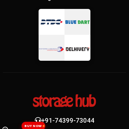
+91-74399-73044
BUY NOW