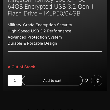
64GB Encrypted USB 3.2 Gen 1
Flash Drive – IKLP50/64GB
Military-Grade Encryption Security
High-Speed USB 3.2 Performance
Advanced Protection System
Durable & Portable Design
Out of Stock
Kingston
Add to cart
IronKey
Locker+
50
64GB
Encrypted