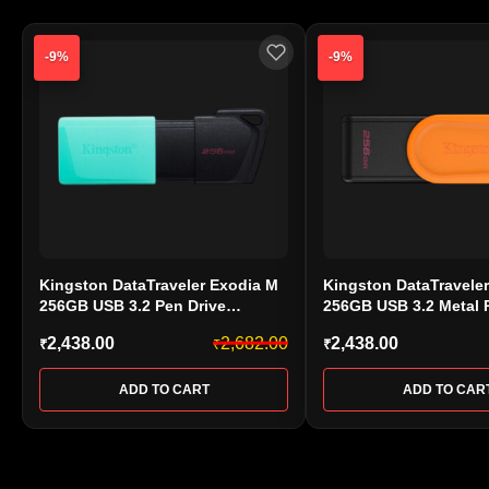
-9%
-9%
Kingston DataTraveler Exodia M
Kingston DataTravele
256GB USB 3.2 Pen Drive
256GB USB 3.2 Metal 
(DTXM/256GB)
(DTXS/256GB)
2,438.00
2,682.00
2,438.00
₹
₹
₹
ADD TO CART
ADD TO CAR