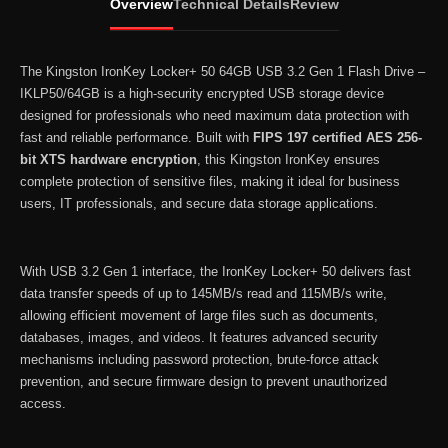
Overview
Technical Details
Review
USB
3.2
Gen
The Kingston IronKey Locker+ 50 64GB USB 3.2 Gen 1 Flash Drive –
1
IKLP50/64GB is a high-security encrypted USB storage device
designed for professionals who need maximum data protection with
Flash
fast and reliable performance. Built with
FIPS 197 certified AES 256-
Drive
bit XTS hardware encryption
, this Kingston IronKey ensures
–
complete protection of sensitive files, making it ideal for business
IKLP50/64GB
users, IT professionals, and secure data storage applications.
quantity
With USB 3.2 Gen 1 interface, the IronKey Locker+ 50 delivers fast
data transfer speeds of up to 145MB/s read and 115MB/s write,
allowing efficient movement of large files such as documents,
databases, images, and videos. It features advanced security
mechanisms including password protection, brute-force attack
prevention, and secure firmware design to prevent unauthorized
access.