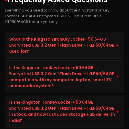
Everything you need to know about the Kingston IronKey
Locker+ 50 64GB Encrypted USB 3.2 Gen 1 Flash Drive –
IKLP50/64GB before you buy.
What is the Kingston IronKey Locker+ 50 64GB
+
Encrypted USB 3.2 Gen 1 Flash Drive – IKLP50/64GB
used for?
The Kingston IronKey Locker+ 50 64GB Encrypted USB
Is the Kingston IronKey Locker+ 50 64GB
3.2 Gen 1 Flash Drive – IKLP50/64GB is a pen drive
Encrypted USB 3.2 Gen 1 Flash Drive – IKLP50/64GB
from Kingston built to improve storage capacity,
+
compatible with my computer, laptop, smart TV,
speed, and reliability on your computer, laptop, smart
or car audio system?
TV, or car audio system. It is well suited for everyday
computing, gaming, content creation, and heavier
Before ordering the Kingston IronKey Locker+ 50 64GB
workloads, giving you faster load times and
Is the Kingston IronKey Locker+ 50 64GB
Encrypted USB 3.2 Gen 1 Flash Drive – IKLP50/64GB,
dependable long-term performance.
Encrypted USB 3.2 Gen 1 Flash Drive – IKLP50/64GB
check your computer, laptop, smart TV, or car audio
+
in stock, and how fast does Storage Hub deliver in
system's specifications (interface, form factor, and
India?
available slot or port) against the details listed in the