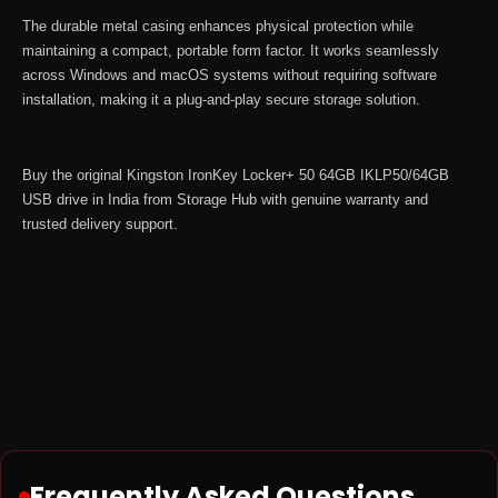
The durable metal casing enhances physical protection while
maintaining a compact, portable form factor. It works seamlessly
across Windows and macOS systems without requiring software
installation, making it a plug-and-play secure storage solution.
Buy the original Kingston IronKey Locker+ 50 64GB IKLP50/64GB
USB drive in India from
Storage Hub
with genuine warranty and
trusted delivery support.
Frequently Asked Questions