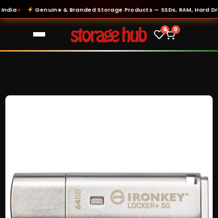
ia
Genuine & Branded Storage Products — SSDs, RAM, Hard Drive
●
0
0