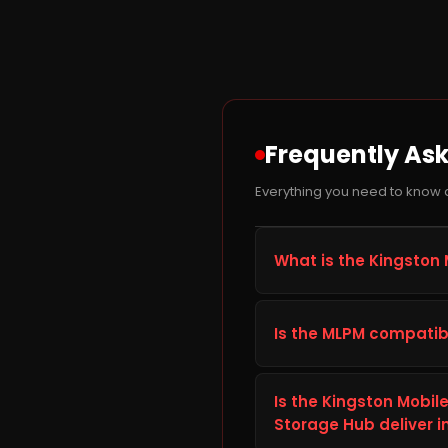
Frequently As
Everything you need to know 
What is the Kingston 
The Kingston MobileLite 
to improve storage capaci
Is the MLPM compatib
well suited for everyday
times and dependable l
Before ordering the King
smart TV, or car audio sy
Is the Kingston Mobil
details listed in the Tec
Storage Hub deliver i
correctly with your setu