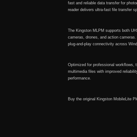
fast and reliable data transfer for pho
reader delivers ultra-fast file transfer
The Kingston MLPM supports both UHS
cameras, drones, and action cameras. It
plug-and-play connectivity across W
Optimized for professional workflows,
multimedia files with improved reliabil
performance.
Buy the original Kingston MobileLite 