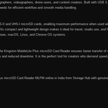
tographers, videographers, drone users, and content creators. Built with USB 3
 speeds for efficient workflow and smooth media handling.
-II and UHS-I microSD cards, enabling maximum performance when used wi
s compact and lightweight design makes it ideal for travel, studio use, and fi
indows, macOS, Linux, and Chrome OS systems.
 the Kingston MobileLite Plus microSD Card Reader ensures faster transfer o
ity and reduced downtime. It is the perfect tool for creators who demand speed,
Plus microSD Card Reader MLPM online in India from
Storage Hub
with genuine