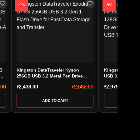
-9%
-9%
GB
Kingston DataTraveler Kyson
Kingston DataTr
256GB USB 3.2 Metal Pen Drive
USB 3.2 Ultra-C
(DTXS/256GB)
(DTMC3G2/128G
.00
2,438.00
2,682.00
2,975.00
₹
₹
₹
ADD TO CART
ADD 