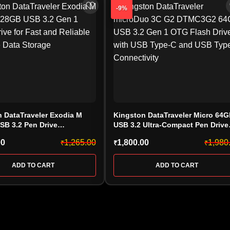
-9%
 DataTraveler Exodia M
Kingston DataTraveler Micro 64
SB 3.2 Pen Drive
USB 3.2 Ultra-Compact Pen Drive
28GB)
(DTMC3G2/64GB)
00
1,265.00
1,800.00
1,980
₹
₹
₹
ADD TO CART
ADD TO CART