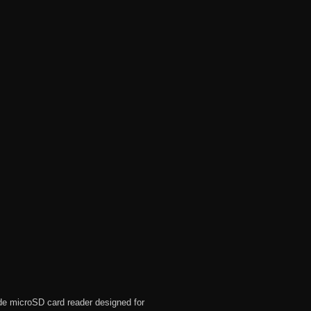
de microSD card reader designed for