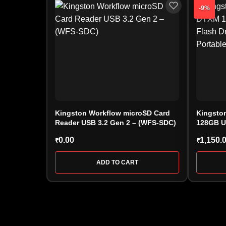
-9%
Kingston Workflow microSD Card
Kingston
Reader USB 3.2 Gen 2 – (WFS-SDC)
128GB U
(DTXM/1
0.00
1,150.
₹
₹
ADD TO CART