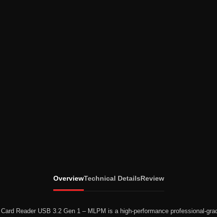
Overview
Technical Details
Review
D Card Reader USB 3.2 Gen 1 – MLPM
is a high-performance professional-gra