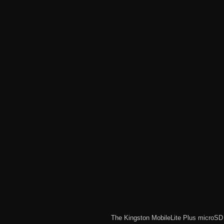
The
Kingston MobileLite Plus microS