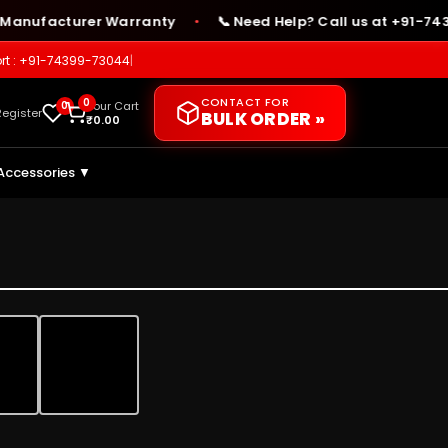
ufacturer Warranty
📞 Need Help? Call us at +91-74399-
●
rt : +91-74399-73044
|
CONTACT FOR
0
0
Your Cart
Register
BULK ORDER »
₹
0.00
Accessories ▼