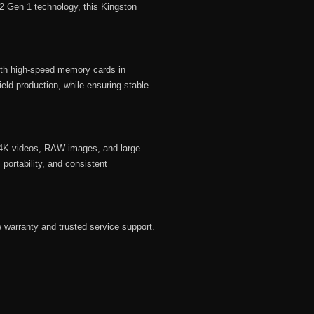
.2 Gen 1 technology, this Kingston
th high-speed memory cards in
eld production, while ensuring stable
f 4K videos, RAW images, and large
 portability, and consistent
 warranty and trusted service support.