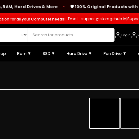
 Hard Drives & More
🛡️ 100% Original Products with Man
●
Email : support@storagehub.in
|
Suppo
ation for all your Computer needs!
Login
hop
Ram ▼
SSD ▼
Hard Drive ▼
Pen Drive ▼