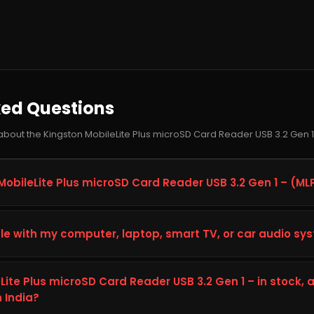
ked Questions
about the Kingston MobileLite Plus microSD Card Reader USB 3.2 Gen 
MobileLite Plus microSD Card Reader USB 3.2 Gen 1 – (ML
Plus microSD Card Reader USB 3.2 Gen 1 –, model MLPM, is a pen d
ty, speed, and reliability on your computer, laptop, smart TV, or
le with my computer, laptop, smart TV, or car audio sy
 computing, gaming, content creation, and heavier workloads, gi
ong-term performance.
ston MobileLite Plus microSD Card Reader USB 3.2 Gen 1 –, check
stem's specifications (interface, form factor, and available slot
eLite Plus microSD Card Reader USB 3.2 Gen 1 – in stock,
hnical Details tab above on this page. This helps confirm the MLPM
n India?
p. If you are unsure, you can contact the Storage Hub support t