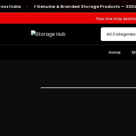
ndia
⚡ Genuine & Branded Storage Products — SSDs, RAM,
●
Your one stop destin
Home
S