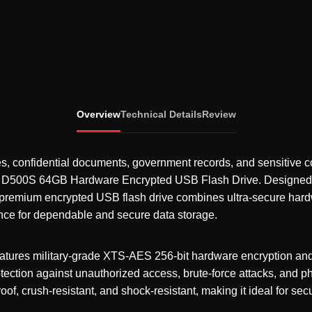
Overview
Technical Details
Review
iles, confidential documents, government records, and sensitive 
y D500S 64GB Hardware Encrypted USB Flash Drive
. Designed 
 premium encrypted USB flash drive combines ultra-secure hard
ce for dependable and secure data storage.
tures military-grade XTS-AES 256-bit hardware encryption and
tection against unauthorized access, brute-force attacks, and ph
roof, crush-resistant, and shock-resistant, making it ideal for se