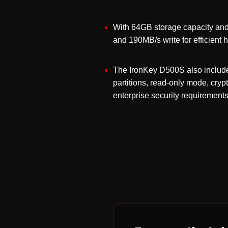
With 64GB storage capacity and 
and 190MB/s write for efficient 
The IronKey D500S also include
partitions, read-only mode, cry
enterprise security requirements