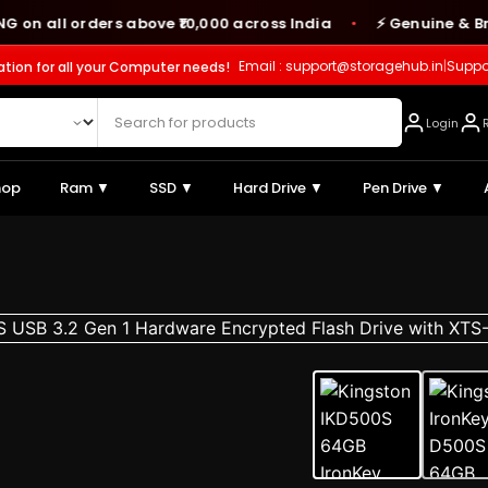
all orders above ₹10,000 across India
⚡ Genuine & Branded
●
Email : support@storagehub.in
|
Suppo
ation for all your Computer needs!
Login
hop
Ram ▼
SSD ▼
Hard Drive ▼
Pen Drive ▼