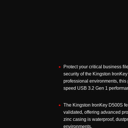
Protect your critical business f
security of the
Kingston IronKe
professional environments, this
speed USB 3.2 Gen 1 performan
The Kingston IronKey D500S fea
validated, offering advanced pro
zinc casing is waterproof, dustp
environments.