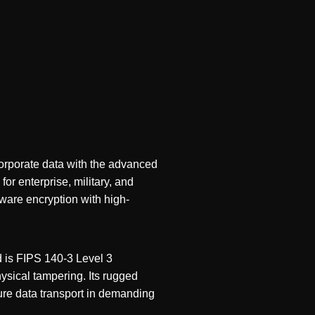
corporate data with the advanced
for enterprise, military, and
ware encryption with high-
 is FIPS 140-3 Level 3
ysical tampering. Its rugged
cure data transport in demanding