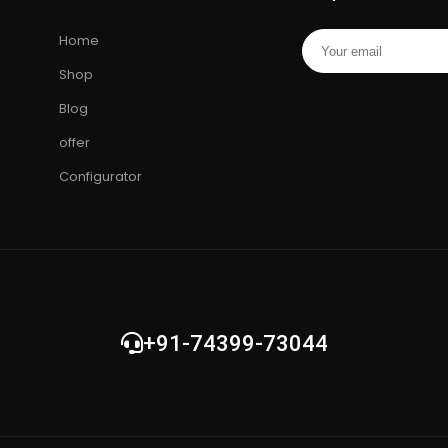
cial
Hard Drive
•
Toshiba Hard Drive
Drive
•
Mem
Home
ng
Card
•
Cam
Shop
Blog
offer
Configurator
+91-74399-73044