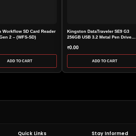
n Workflow SD Card Reader
Kingston DataTraveler SE9 G3
 Gen 2 – (WFS-SD)
256GB USB 3.2 Metal Pen Drive
(DTSE9G3/256GB)
0.00
₹
ADD TO CART
ADD TO CART
HARD DRIVE
PEN DRIV
Internal
Internal Hard Drive
•
External Hard
USB Flash D
Quick Links
Stay Informed
l
Drive
•
WD Hard Drive
•
Seagate
Drive
•
Enc