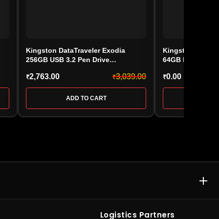
Kingston DataTraveler Exodia
Kingston IronKey
256GB USB 3.2 Pen Drive
64GB Encrypted 
(DTDEG2/256GB)
Flash Drive – I
2,763.00
3,039.00
0.00
₹
₹
₹
ADD TO CART
ADD 
E & MEMORY CARD
ACCESSORIES & GAMING
rive
•
Kingston Pen
Computer Accessories
•
SD
Logistics Partners
rypted Pen
Cards
•
Gaming