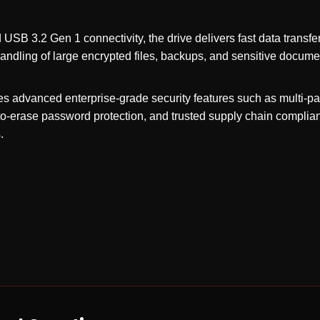
USB 3.2 Gen 1 connectivity, the drive delivers fast data transf
handling of large encrypted files, backups, and sensitive docume
s advanced enterprise-grade security features such as multi-p
pto-erase password protection, and trusted supply chain compli
.