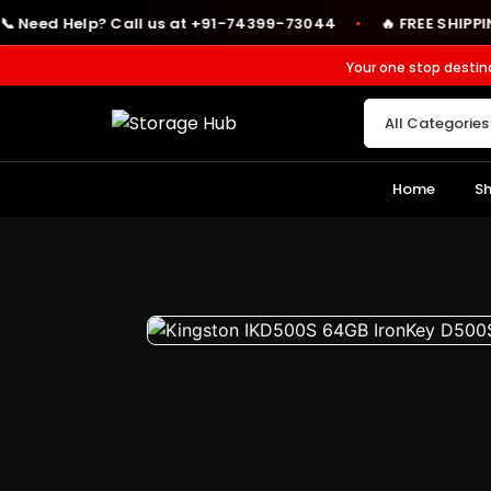
ed Help? Call us at +91-74399-73044
🔥 FREE SHIPPING on 
●
Your one stop destin
Home
S