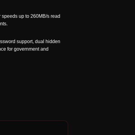
er speeds up to 260MB/s read
nts.
assword support, dual hidden
ance for government and