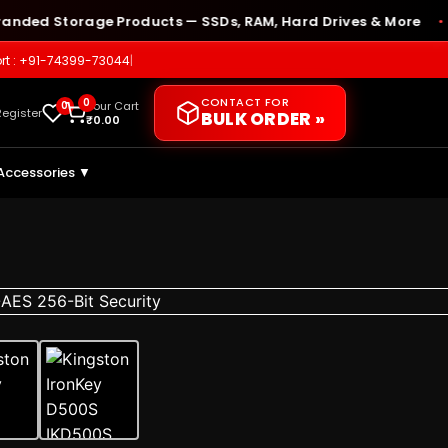
 Storage Products — SSDs, RAM, Hard Drives & More
🛡️ 
●
rt : +91-74399-73044
|
CONTACT FOR
0
0
Your Cart
Register
BULK ORDER »
₹
0.00
Accessories ▼