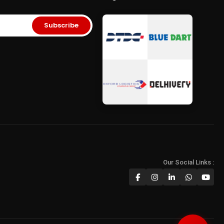
ory Card
•
Micro SD
Storage
•
Storage Solutions India
era SD Card
Subscribe
Our Social Links :