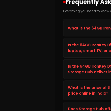
Frequently As
Everything you need to know 
What is the 64GB Iron
The 64GB IronKey D500S U
capacity, speed, and reli
Is the 64GB IronKey 
everyday computing, gami
laptop, smart TV, or 
dependable long-term 
Before ordering the 64G
TV, or car audio system's
Is the 64GB IronKey D
listed in the Technical 
Storage Hub deliver i
Encrypted Pen Drive will 
The 64GB IronKey D500S U
Hub support team before
as Storage Hub restocks 
What is the price of 
with secure packaging and
price online in India?
Please check the price s
Encrypted Pen Drive. Sto
Does Storage Hub off