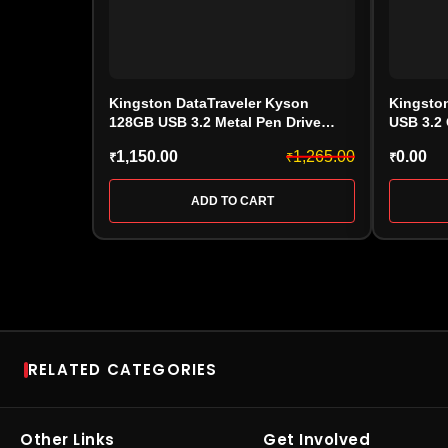
Kingston DataTraveler Kyson
Kingsto
128GB USB 3.2 Metal Pen Drive
USB 3.2
(DTXS/128GB)
1,150.00
1,265.00
0.00
₹
₹
₹
ADD TO CART
RELATED CATEGORIES
RAM
SSD
Desktop RAM
•
Laptop RAM
•
DDR4
NVMe SSD
•
SATA SSD
•
Other Links
Get Involved
RAM
•
DDR5 RAM
•
Kingston
SSD
•
Portable / Externa